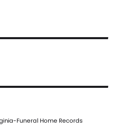
rginia-Funeral Home Records