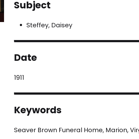
Subject
Steffey, Daisey
Date
1911
Keywords
Seaver Brown Funeral Home, Marion, Vi