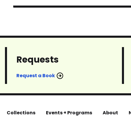
Requests
Request a Book
Collections
Events + Programs
About