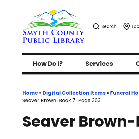
Search
Loc
How Do I?
Services
C
Home
»
Digital Collection Items
»
Funeral H
Seaver Brown-Book 7-Page 363
Seaver Brown-