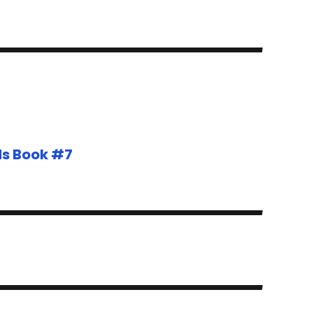
ds Book #7