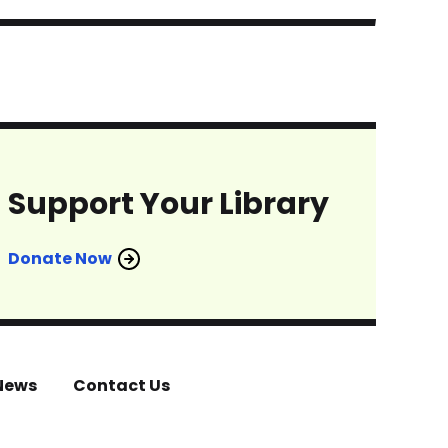
Support Your Library
Donate Now
News
Contact Us