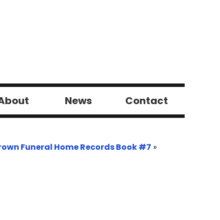
About
News
Contact
rown Funeral Home Records Book #7
»