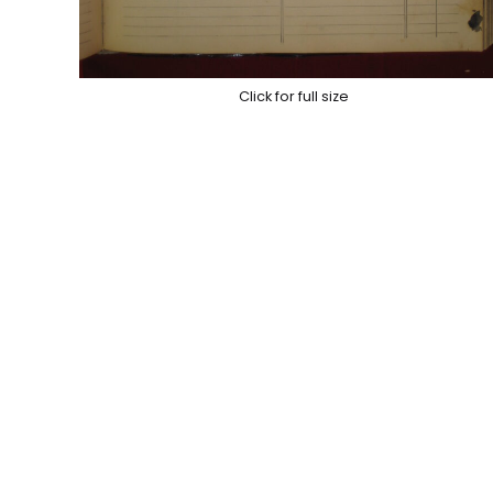
Click for full size