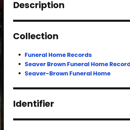
Description
Collection
Funeral Home Records
Seaver Brown Funeral Home Recor
Seaver-Brown Funeral Home
Identifier