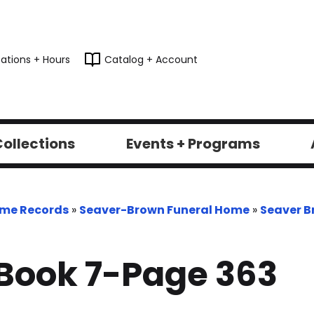
ations + Hours
Catalog + Account
ollections
Events + Programs
ome Records
»
Seaver-Brown Funeral Home
»
Seaver B
Book 7-Page 363