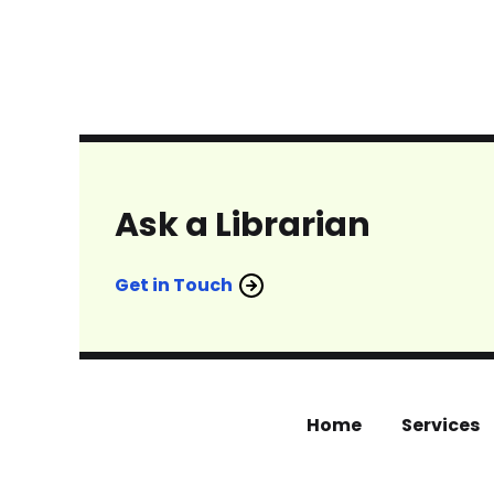
Ask a Librarian
Get in Touch
Home
Services