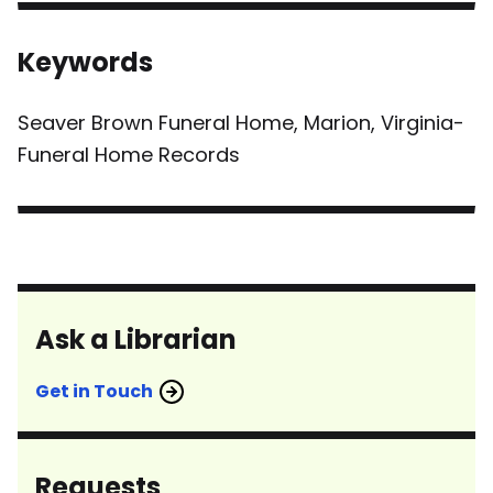
Keywords
Seaver Brown Funeral Home, Marion, Virginia-
Funeral Home Records
Ask a Librarian
Get in Touch
Requests