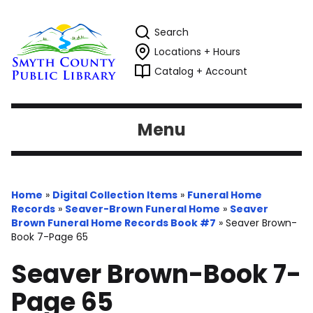
Search
Locations + Hours
Catalog + Account
Menu
Home
»
Digital Collection Items
»
Funeral Home
Records
»
Seaver-Brown Funeral Home
»
Seaver
Brown Funeral Home Records Book #7
»
Seaver Brown-
Book 7-Page 65
Seaver Brown-Book 7-
Page 65