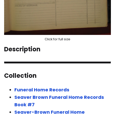
Click for full size
Description
Collection
Funeral Home Records
Seaver Brown Funeral Home Records
Book #7
Seaver-Brown Funeral Home