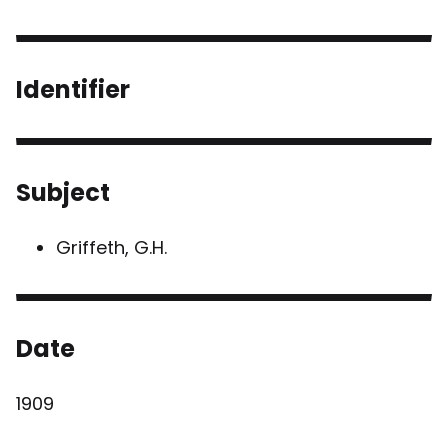
Identifier
Subject
Griffeth, G.H.
Date
1909