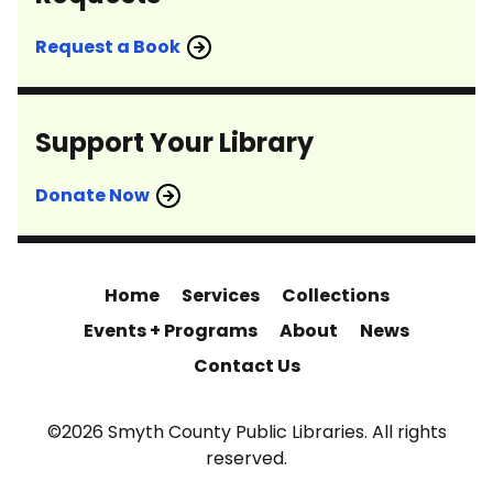
Request a Book
Support Your Library
Donate Now
Home
Services
Collections
Events + Programs
About
News
Contact Us
©2026 Smyth County Public Libraries. All rights
reserved.