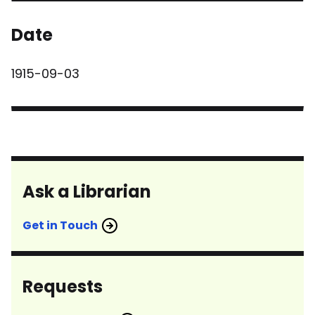
Date
1915-09-03
Ask a Librarian
Get in Touch
Requests