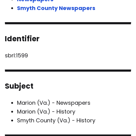
Smyth County Newspapers
Identifier
sbrl:1599
Subject
Marion (Va.) - Newspapers
Marion (Va.) - History
Smyth County (Va.) - History