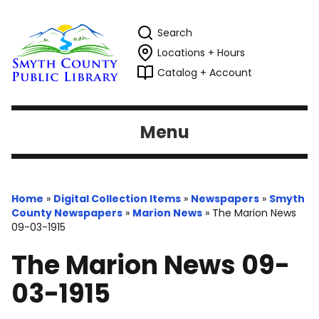
Search
Locations + Hours
Catalog + Account
Menu
Home
»
Digital Collection Items
»
Newspapers
»
Smyth
County Newspapers
»
Marion News
»
The Marion News
09-03-1915
The Marion News 09-
03-1915