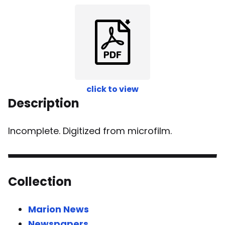
click to view
Description
Incomplete. Digitized from microfilm.
Collection
Marion News
Newspapers