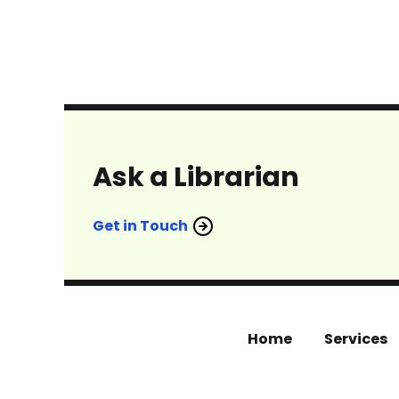
Ask a Librarian
Get in Touch
Home
Services