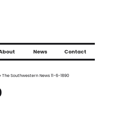
About
News
Contact
»
The Southwestern News 11-6-1890
0