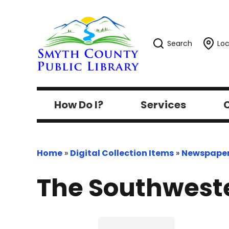
Search
Loc
How Do I?
Services
C
Home
»
Digital Collection Items
»
Newspape
The Southweste