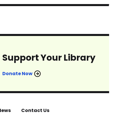
Support Your Library
Donate Now
News
Contact Us