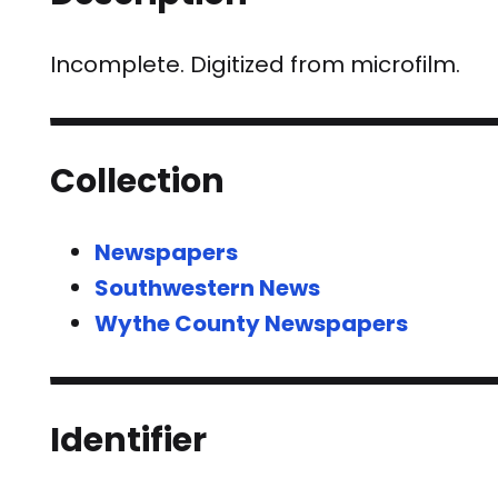
Incomplete. Digitized from microfilm.
Collection
Newspapers
Southwestern News
Wythe County Newspapers
Identifier