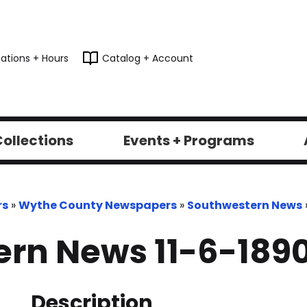
ations + Hours
Catalog + Account
ollections
Events + Programs
rs
»
Wythe County Newspapers
»
Southwestern News
rn News 11-6-189
Description