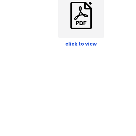
click to view