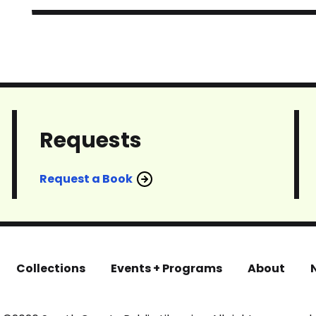
Requests
Request a Book
Collections
Events + Programs
About