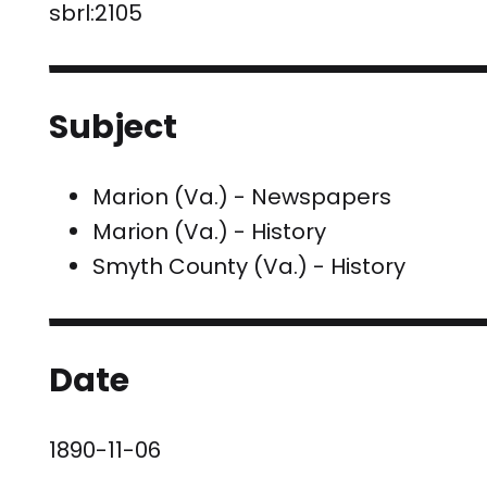
sbrl:2105
Subject
Marion (Va.) - Newspapers
Marion (Va.) - History
Smyth County (Va.) - History
Date
1890-11-06