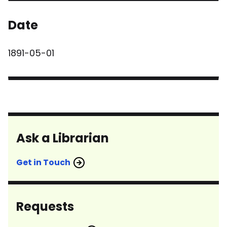
Date
1891-05-01
Ask a Librarian
Get in Touch
Requests