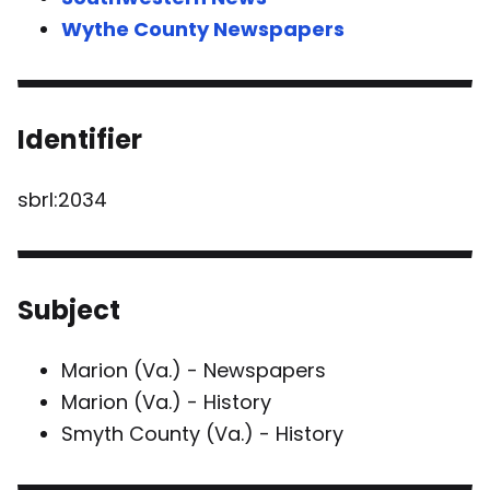
Wythe County Newspapers
Identifier
sbrl:2034
Subject
Marion (Va.) - Newspapers
Marion (Va.) - History
Smyth County (Va.) - History