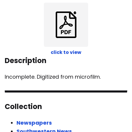
click to view
Description
Incomplete. Digitized from microfilm.
Collection
Newspapers
Southwestern News