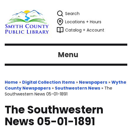
Search
Locations + Hours
Catalog + Account
Menu
Home
»
Digital Collection Items
»
Newspapers
»
Wythe
County Newspapers
»
Southwestern News
»
The
Southwestern News 05-01-1891
The Southwestern
News 05-01-1891