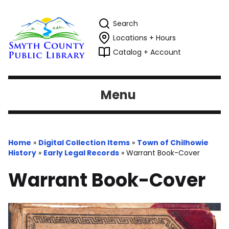
Search
Locations + Hours
Catalog + Account
Menu
Home
»
Digital Collection Items
»
Town of Chilhowie
History
»
Early Legal Records
»
Warrant Book-Cover
Warrant Book-Cover