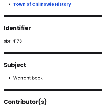
Town of Chilhowie History
Identifier
sbrl:4173
Subject
Warrant book
Contributor(s)