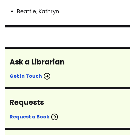
Beattie, Kathryn
Ask a Librarian
Get in Touch
Requests
Request a Book