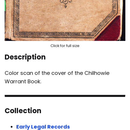
Click for full size
Description
Color scan of the cover of the Chilhowie
Warrant Book.
Collection
Early Legal Records