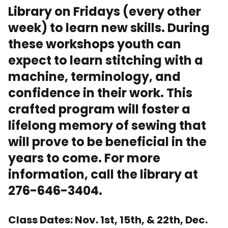
Library on Fridays (every other
week) to learn new skills. During
these workshops youth can
expect to learn stitching with a
machine, terminology, and
confidence in their work. This
crafted program will foster a
lifelong memory of sewing that
will prove to be beneficial in the
years to come. For more
information, call the library at
276-646-3404.
Class Dates: Nov. 1st, 15th, & 22th, Dec.