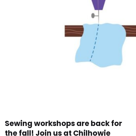
Sewing workshops are back for
the fall! Join us at Chilhowie