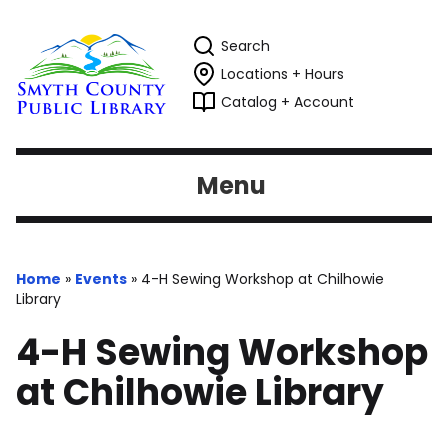
Search
Locations + Hours
Catalog + Account
Menu
Home
»
Events
»
4-H Sewing Workshop at Chilhowie
Library
4-H Sewing Workshop
at Chilhowie Library