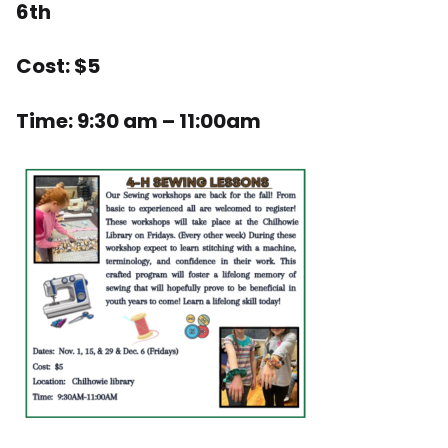
6th
Cost: $5
Time: 9:30 am – 11:00am