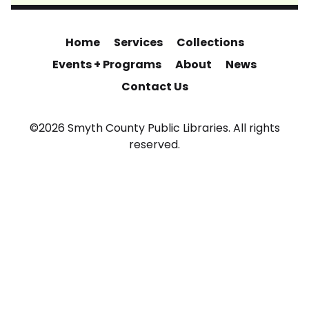
Home
Services
Collections
Events + Programs
About
News
Contact Us
©2026 Smyth County Public Libraries. All rights
reserved.