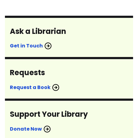
Ask a Librarian
Get in Touch
Requests
Request a Book
Support Your Library
Donate Now