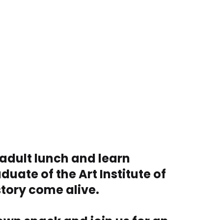
 adult lunch and learn
duate of the Art Institute of
story come alive.