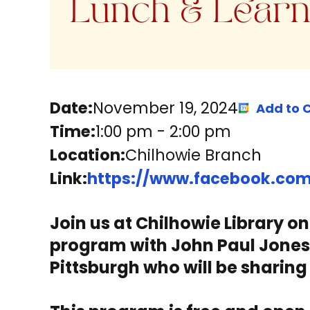
Date:
November 19, 2024
Add to 
Time:
1:00 pm
-
2:00 pm
Location:
Chilhowie Branch
Link:
https://www.facebook.com/
Join us at Chilhowie Library o
program with John Paul Jones. H
Pittsburgh who will be sharing