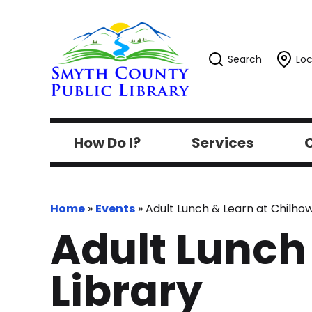
Search
Loc
How Do I?
Services
C
Home
»
Events
»
Adult Lunch & Learn at Chilhow
Adult Lunch
Library