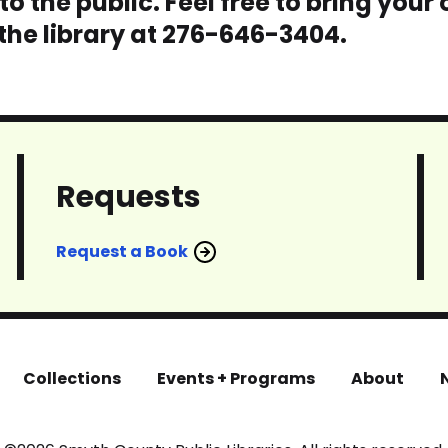
o the public. Feel free to bring your
 the library at 276-646-3404.
Requests
Request a Book
Collections
Events + Programs
About