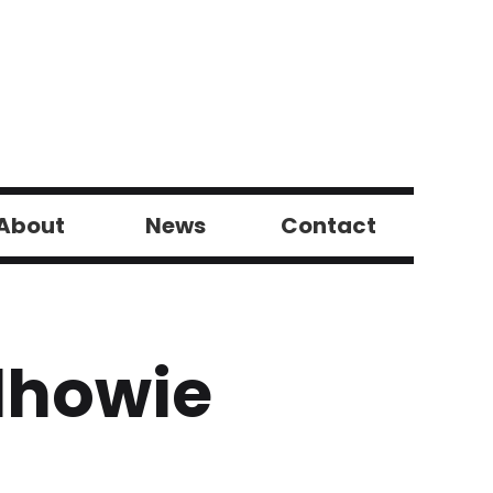
About
News
Contact
ilhowie