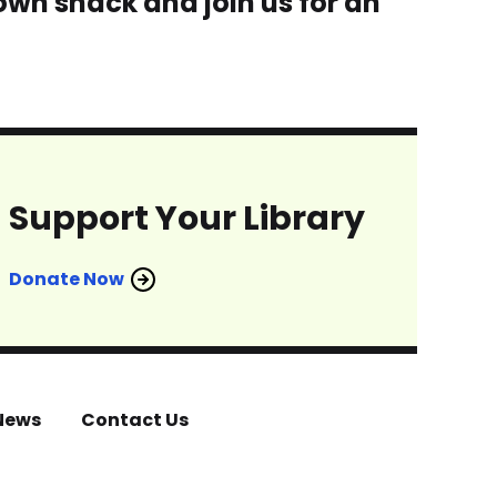
 own snack and join us for an
Support Your Library
Donate Now
News
Contact Us