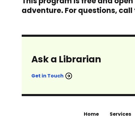
This program is free and open t
adventure. For questions, call
Ask a Librarian
Get in Touch
Home
Services