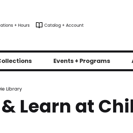
ations + Hours
Catalog + Account
ollections
Events + Programs
ie Library
 & Learn at Ch