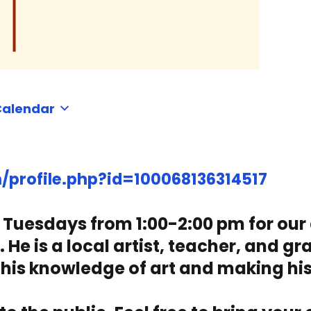
Calendar
profile.php?id=100068136314517
n Tuesdays from 1:00-2:00 pm for our
e is a local artist, teacher, and gra
 his knowledge of art and making hi