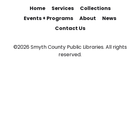
Home
Services
Collections
Events + Programs
About
News
Contact Us
©2026 Smyth County Public Libraries. All rights
reserved.