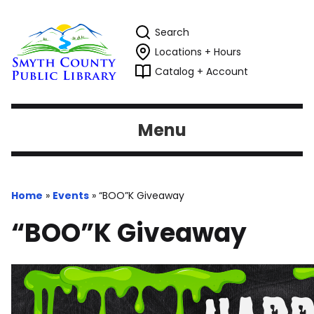
Search
Locations + Hours
Catalog + Account
Menu
Home
»
Events
»
“BOO”K Giveaway
“BOO”K Giveaway