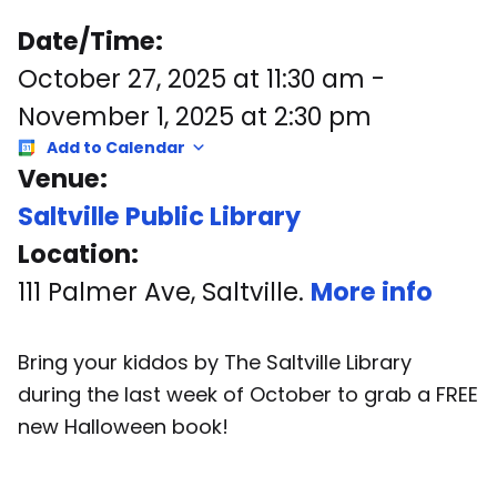
Date/Time:
October 27, 2025
at
11:30 am
-
November 1, 2025
at
2:30 pm
Add to Calendar
Venue:
Saltville Public Library
Location:
111 Palmer Ave, Saltville.
More info
Bring your kiddos by The Saltville Library
during the last week of October to grab a FREE
new Halloween book!