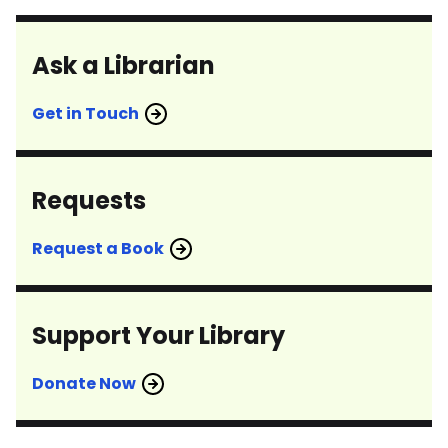
Ask a Librarian
Get in Touch
Requests
Request a Book
Support Your Library
Donate Now