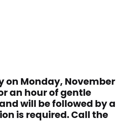
rary on Monday, November
or an hour of gentle
and will be followed by a
on is required. Call the