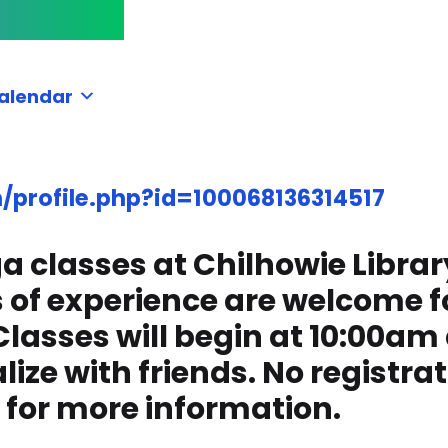
alendar
profile.php?id=100068136314517
yoga classes at Chilhowie Lib
ls of experience are welcome f
lasses will begin at 10:00am 
ize with friends. No registrati
 for more information.