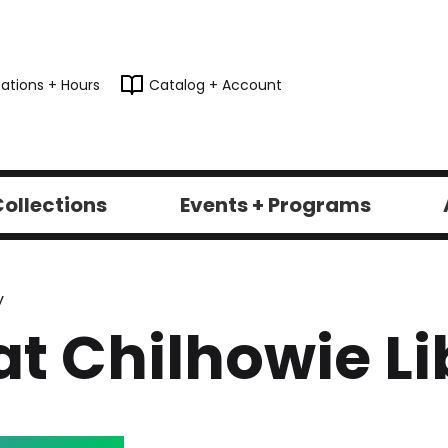
ations + Hours
Catalog + Account
ollections
Events + Programs
y
at Chilhowie Li