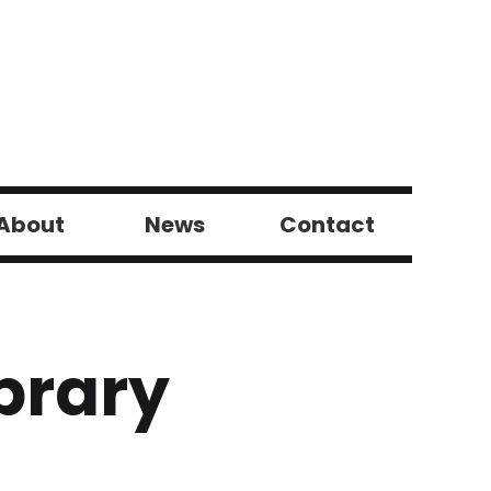
About
News
Contact
brary