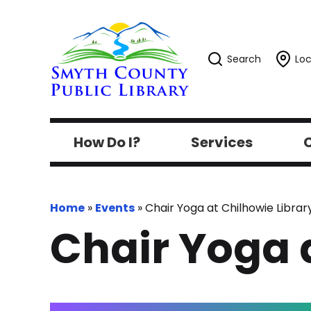
Search
Loc
How Do I?
Services
C
Home
»
Events
»
Chair Yoga at Chilhowie Librar
Chair Yoga 