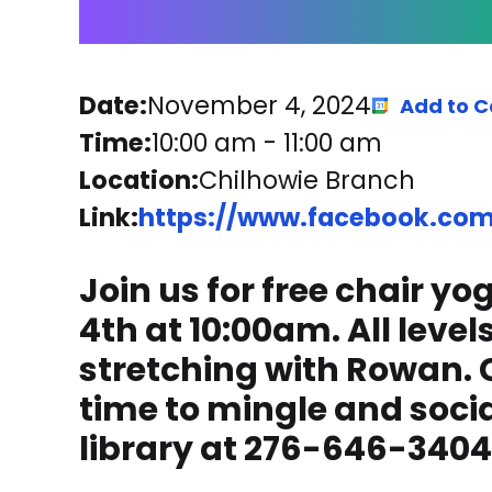
Date:
November 4, 2024
Add to C
Time:
10:00 am
-
11:00 am
Location:
Chilhowie Branch
Link:
https://www.facebook.com/
Join us for free chair 
4th at 10:00am. All leve
stretching with Rowan. C
time to mingle and social
library at 276-646-3404