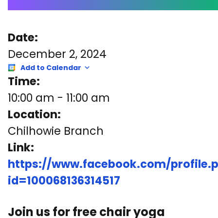
Date:
December 2, 2024
Add to Calendar
Time:
10:00 am
-
11:00 am
Location:
Chilhowie Branch
Link:
https://www.facebook.com/profile.
id=100068136314517
Join us for free chair yoga