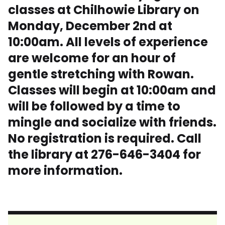
classes at Chilhowie Library on
Monday, December 2nd at
10:00am. All levels of experience
are welcome for an hour of
gentle stretching with Rowan.
Classes will begin at 10:00am and
will be followed by a time to
mingle and socialize with friends.
No registration is required. Call
the library at 276-646-3404 for
more information.