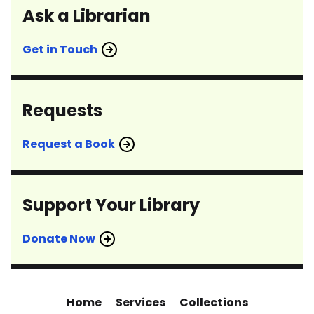
Ask a Librarian
Get in Touch
Requests
Request a Book
Support Your Library
Donate Now
Home
Services
Collections