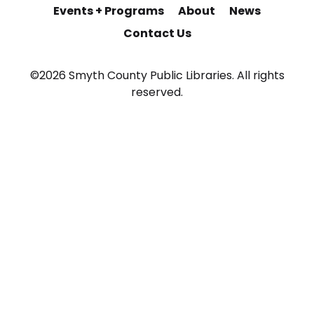
Events + Programs
About
News
Contact Us
©2026 Smyth County Public Libraries. All rights
reserved.