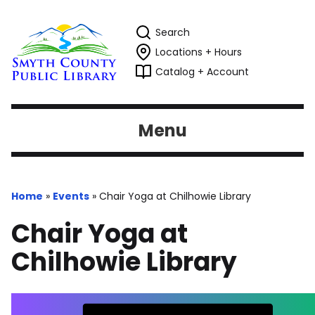
Search
Locations + Hours
Catalog + Account
Menu
Home
»
Events
»
Chair Yoga at Chilhowie Library
Chair Yoga at
Chilhowie Library