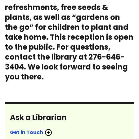
refreshments, free seeds &
plants, as well as “gardens on
the go” for children to plant and
take home. This reception is open
to the public. For questions,
contact the library at 276-646-
3404. We look forward to seeing
you there.
Ask a Librarian
Get in Touch