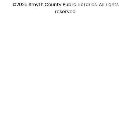
©2026 Smyth County Public Libraries. All rights
reserved.