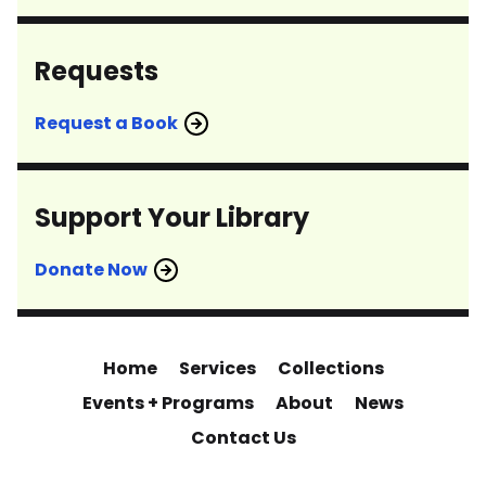
Requests
Request a Book
Support Your Library
Donate Now
Home
Services
Collections
Events + Programs
About
News
Contact Us