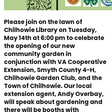
Please join on the lawn of
Chilhowie Library on Tuesday,
May 14th at 6:00 pm to celebrate
the opening of our new
community garden in
conjunction with VA Cooperative
Extension, Smyth County 4-H,
Chilhowie Garden Club, and the
Town of Chilhowie. Our local
extension agent, Andy Overbay,
will speak about gardening and
there will be booths with