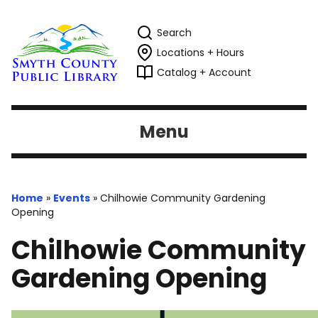
Search
Locations + Hours
Catalog + Account
Menu
Home
»
Events
»
Chilhowie Community Gardening
Opening
Chilhowie Community
Gardening Opening