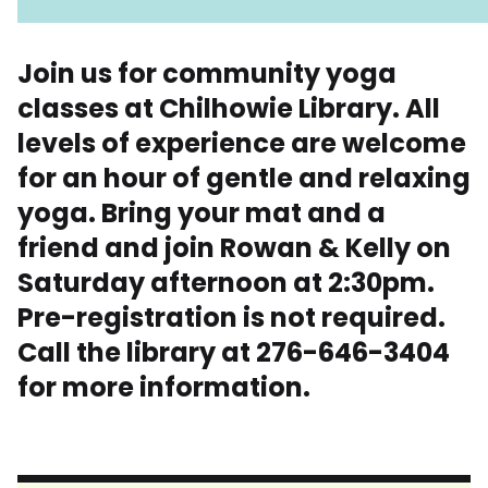
Join us for community yoga
classes at Chilhowie Library. All
levels of experience are welcome
for an hour of gentle and relaxing
yoga. Bring your mat and a
friend and join Rowan & Kelly on
Saturday afternoon at 2:30pm.
Pre-registration is not required.
Call the library at 276-646-3404
for more information.