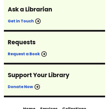
Ask a Librarian
Get in Touch
Requests
Request a Book
Support Your Library
Donate Now
Home
Services
Collections