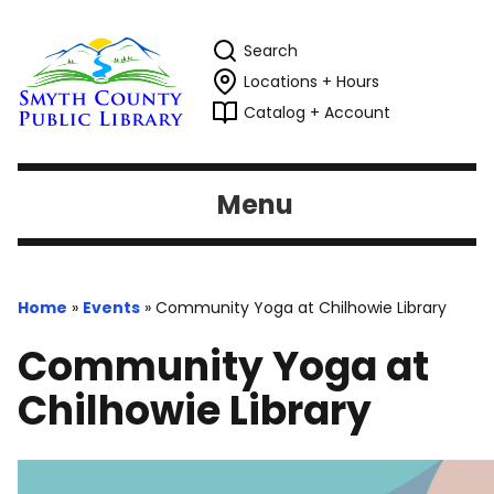
Search
Locations + Hours
Catalog + Account
Menu
Home
»
Events
»
Community Yoga at Chilhowie Library
Community Yoga at
Chilhowie Library