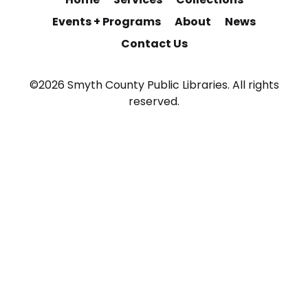
Events + Programs
About
News
Contact Us
©2026 Smyth County Public Libraries. All rights
reserved.