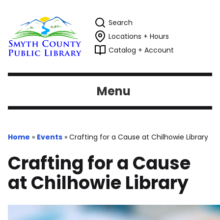
Search
Locations + Hours
Catalog + Account
Menu
Home
»
Events
»
Crafting for a Cause at Chilhowie Library
Crafting for a Cause
at Chilhowie Library