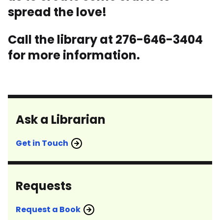
spread the love!
Call the library at 276-646-3404
for more information.
Ask a Librarian
Get in Touch
Requests
Request a Book