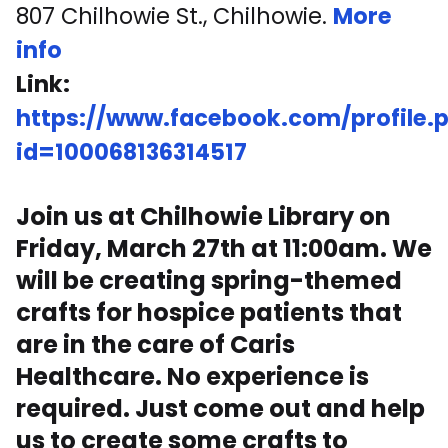
807 Chilhowie St., Chilhowie.
More
info
Link:
https://www.facebook.com/profile.
id=100068136314517
Join us at Chilhowie Library on
Friday, March 27th at 11:00am. We
will be creating spring-themed
crafts for hospice patients that
are in the care of Caris
Healthcare. No experience is
required. Just come out and help
us to create some crafts to