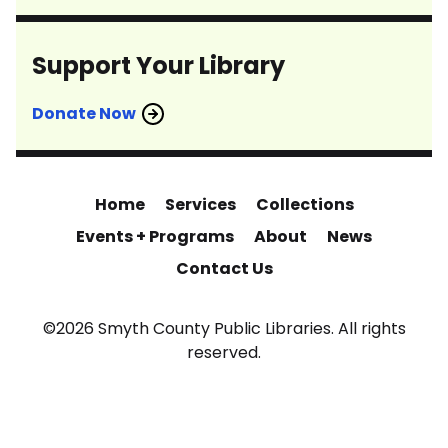
Support Your Library
Donate Now
Home
Services
Collections
Events + Programs
About
News
Contact Us
©2026 Smyth County Public Libraries. All rights
reserved.