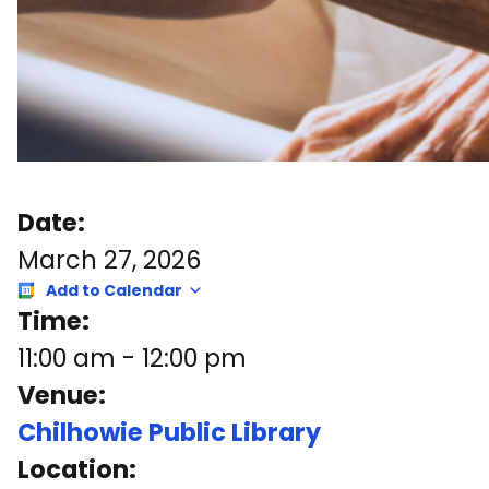
Date:
March 27, 2026
Add to Calendar
Time:
11:00 am
-
12:00 pm
Venue:
Chilhowie Public Library
Location: