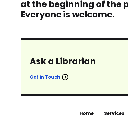
at the beginning of the 
Everyone is welcome.
Ask a Librarian
Get in Touch
Home
Services