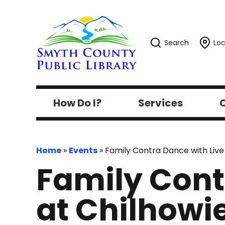
Search
Loc
How Do I?
Services
C
Home
»
Events
»
Family Contra Dance with Live 
Family Cont
at Chilhowie