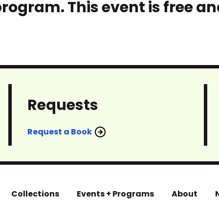
program. This event is free an
Requests
Request a Book
Collections
Events + Programs
About