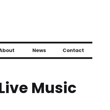
About
News
Contact
Live Music