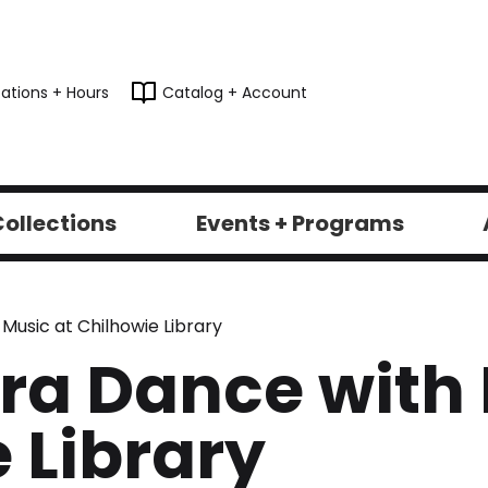
ations + Hours
Catalog + Account
ollections
Events + Programs
Music at Chilhowie Library
ra Dance with 
 Library