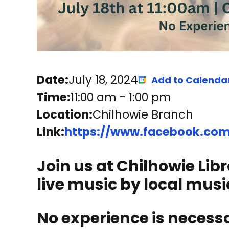
Date:
July 18, 2024
Add to Calenda
Time:
11:00 am
-
1:00 pm
Location:
Chilhowie Branch
Link:
https://www.facebook.com/
Join us at Chilhowie Lib
live music by local musi
No experience is necessar