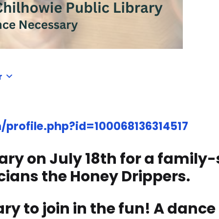
r
profile.php?id=100068136314517
rary on July 18th for a family
cians the Honey Drippers.
y to join in the fun! A dance