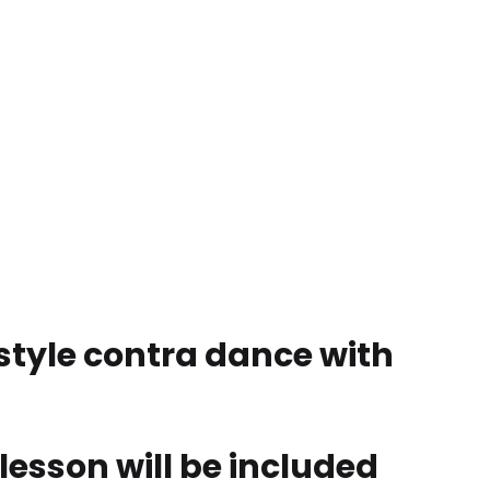
-style contra dance with
 lesson will be included