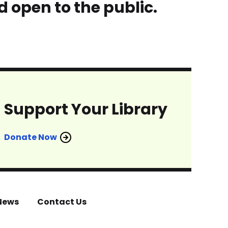
d open to the public.
Support Your Library
Donate Now
News
Contact Us