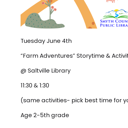
Tuesday June 4th
“Farm Adventures” Storytime & Activi
@ Saltville Library
11:30 & 1:30
(same activities- pick best time for y
Age 2-5th grade