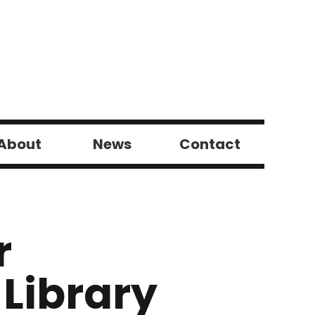
About
News
Contact
r
 Library