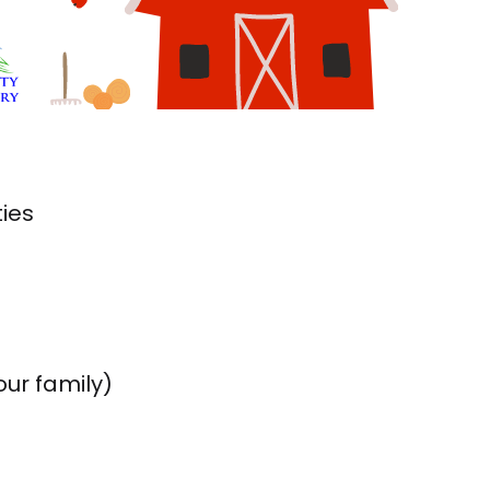
ties
our family)