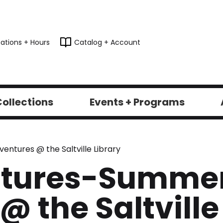
ations + Hours
Catalog + Account
ollections
Events + Programs
tures @ the Saltville Library
ntures-Summe
 the Saltville