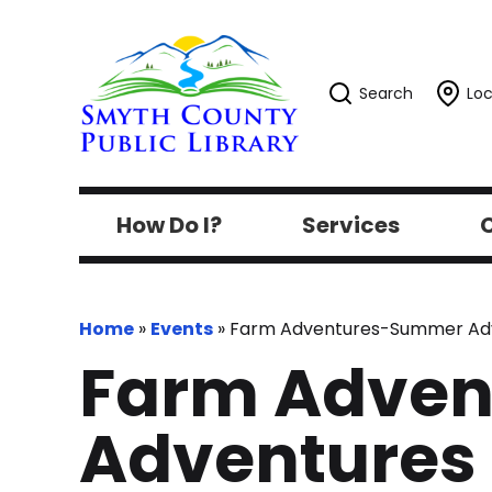
Search
Loc
How Do I?
Services
C
Home
»
Events
»
Farm Adventures-Summer Adven
Farm Adve
Adventures @