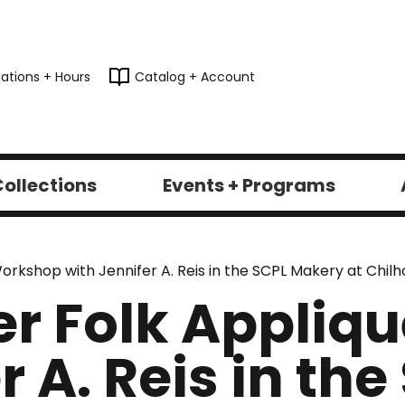
ations + Hours
Catalog + Account
ollections
Events + Programs
rkshop with Jennifer A. Reis in the SCPL Makery at Chilho
er Folk Appli
r A. Reis in the