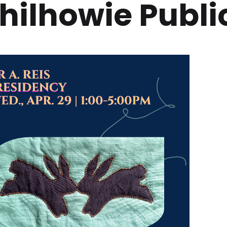
hilhowie Public