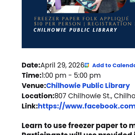
Date:
April 29, 2026
Add to Calend
Time:
1:00 pm
-
5:00 pm
Venue:
Chilhowie Public Library
Location:
807 Chilhowie St., Chilh
Link:
https://www.facebook.com
Learn to use freezer paper to