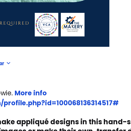
ar
owie.
More info
/profile.php?id=100068136314517#
 make appliqué designs in this hand-