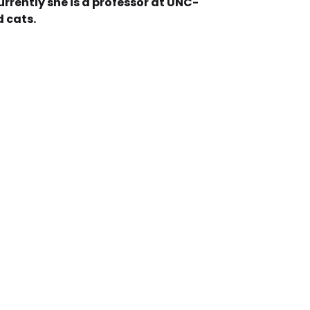
rrently she is a professor at UNC-
d cats.