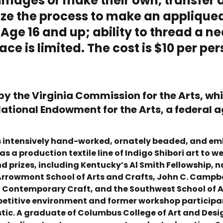
 images or make their own, transfer 
lize the process to make an appliqued
 Age 16 and up; ability to thread a ne
ace is limited. The cost is $10 per pe
 by the Virginia Commission for the Arts, wh
ational Endowment for the Arts, a federal 
ates intensively hand-worked, ornately beaded, and em
as a production textile line of Indigo Shibori art to 
prizes, including Kentucky’s Al Smith Fellowship, n
rrowmont School of Arts and Crafts, John C. Campbell
of Contemporary Craft, and the Southwest School of A
petitive environment and former workshop participan
stic. A graduate of Columbus College of Art and Des