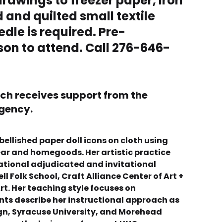
drawings to freezer paper, iron
 and quilted small textile
edle is required. Pre-
rson to attend. Call 276-646-
ich receives support from the
agency.
bellished paper doll icons on cloth using
wear and homegoods. Her artistic practice
ational adjudicated and invitational
 Folk School, Craft Alliance Center of Art +
rt. Her teaching style focuses on
ts describe her instructional approach as
ign, Syracuse University, and Morehead