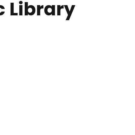
 Library