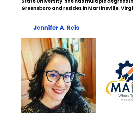
State University, she has multiple degrees 
Greensboro and resides in Martinsville, Vir
Jennifer A. Reis