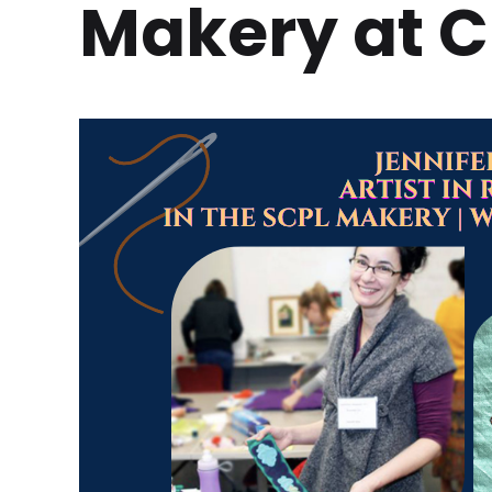
Makery at C