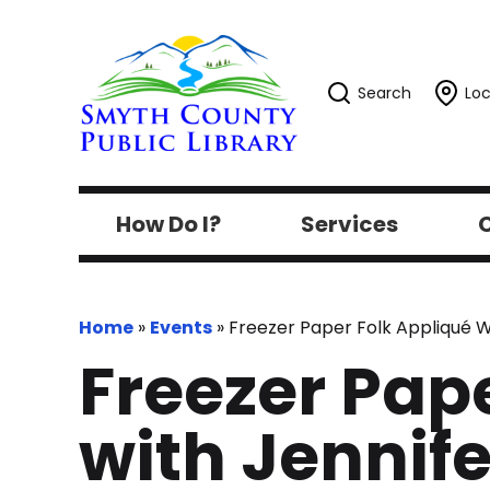
Search
Loc
How Do I?
Services
C
Home
»
Events
»
Freezer Paper Folk Appliqué Wo
Freezer Pap
with Jennife