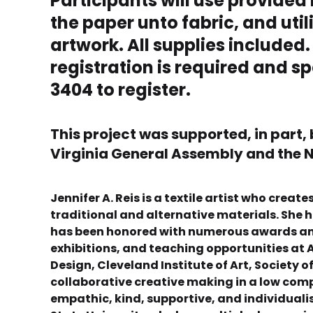
Participants will use provided
the paper unto fabric, and uti
artwork. All supplies included.
registration is required and sp
3404 to register.
This project was supported, in part,
Virginia General Assembly and the N
Jennifer A. Reis is a textile artist who cre
traditional and alternative materials. She h
has been honored with numerous awards and 
exhibitions, and teaching opportunities at A
Design, Cleveland Institute of Art, Society 
collaborative creative making in a low com
empathic, kind, supportive, and individuali