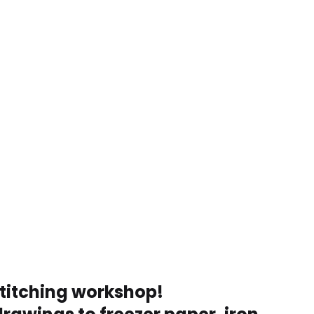
stitching workshop!