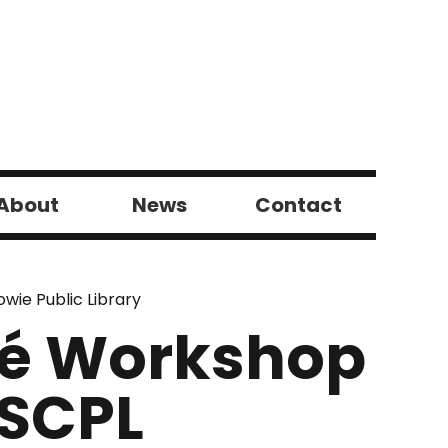
About
News
Contact
wie Public Library
qué Workshop
 SCPL