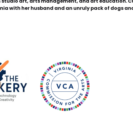
in studio art, arts management, and art education. Cu
ginia with her husband and an unruly pack of dogs an