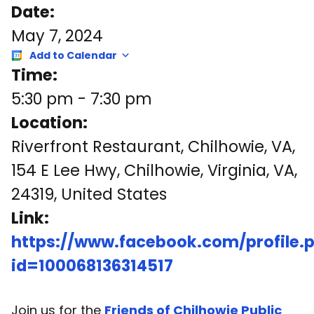
Date:
May 7, 2024
Add to Calendar
Time:
5:30 pm
-
7:30 pm
Location:
Riverfront Restaurant, Chilhowie, VA,
154 E Lee Hwy, Chilhowie, Virginia, VA,
24319, United States
Link:
https://www.facebook.com/profile.
id=100068136314517
Join us for the
Friends of Chilhowie Public