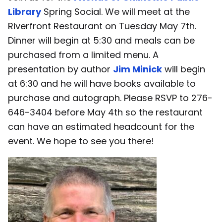
Library
Spring Social. We will meet at the
Riverfront Restaurant on Tuesday May 7th.
Dinner will begin at 5:30 and meals can be
purchased from a limited menu. A
presentation by author
Jim Minick
will begin
at 6:30 and he will have books available to
purchase and autograph. Please RSVP to 276-
646-3404 before May 4th so the restaurant
can have an estimated headcount for the
event. We hope to see you there!