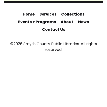
Home
Services
Collections
Events + Programs
About
News
Contact Us
©2026 Smyth County Public Libraries. All rights
reserved.