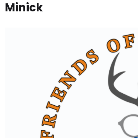
Minick