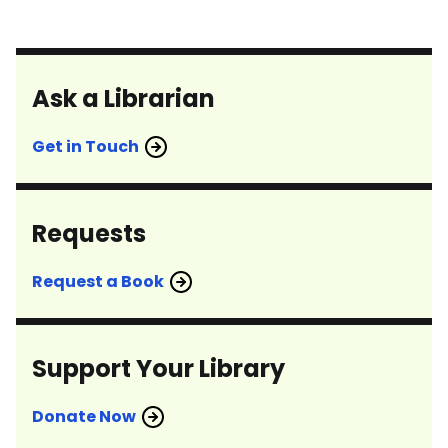
Ask a Librarian
Get in Touch
Requests
Request a Book
Support Your Library
Donate Now