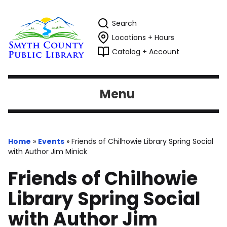
Search
Locations + Hours
Catalog + Account
Menu
Home
»
Events
»
Friends of Chilhowie Library Spring Social
with Author Jim Minick
Friends of Chilhowie
Library Spring Social
with Author Jim