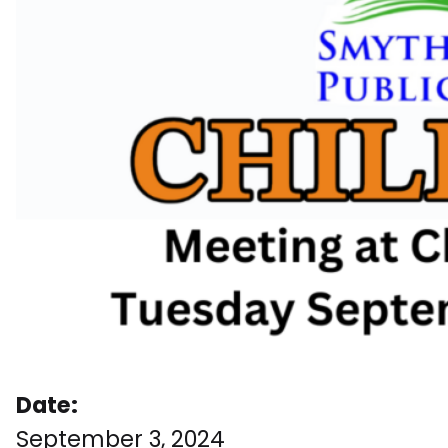
Date:
September 3, 2024