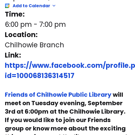
Add to Calendar
Time:
6:00 pm
-
7:00 pm
Location:
Chilhowie Branch
Link:
https://www.facebook.com/profile.
id=100068136314517
Friends of Chilhowie Public Library
will
meet on Tuesday evening, September
3rd at 6:00pm at the Chilhowie Library.
If you would like to join our Friends
group or know more about the exciting