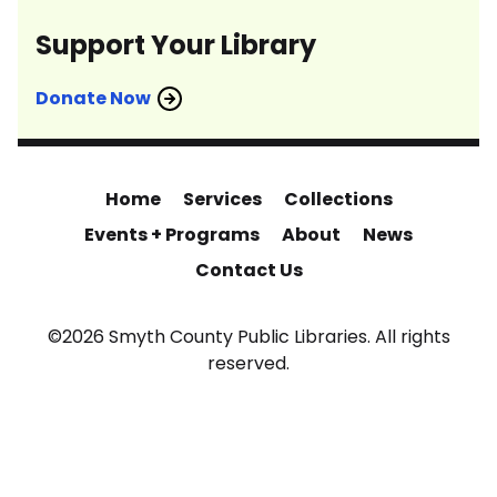
Support Your Library
Donate Now
Home
Services
Collections
Events + Programs
About
News
Contact Us
©2026 Smyth County Public Libraries. All rights
reserved.