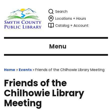
Search
Locations + Hours
Catalog + Account
Menu
Home
»
Events
»
Friends of the Chilhowie Library Meeting
Friends of the
Chilhowie Library
Meeting