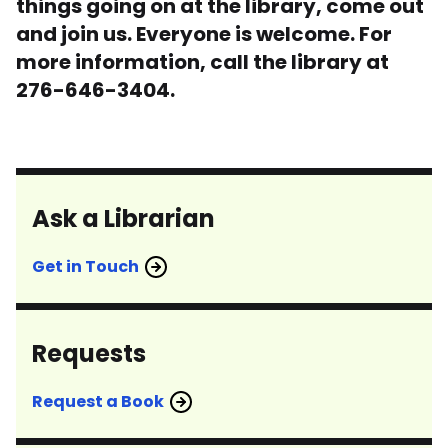
things going on at the library, come out
and join us. Everyone is welcome. For
more information, call the library at
276-646-3404.
Ask a Librarian
Get in Touch
Requests
Request a Book