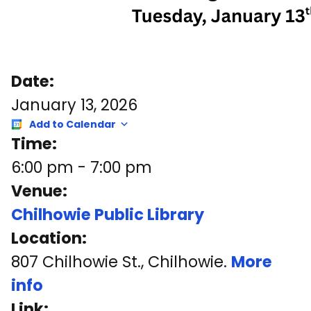
Date:
January 13, 2026
Add to Calendar
Time:
6:00 pm
-
7:00 pm
Venue:
Chilhowie Public Library
Location:
807 Chilhowie St., Chilhowie.
More
info
Link: