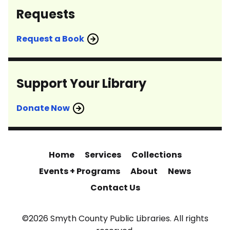
Requests
Request a Book
Support Your Library
Donate Now
Home
Services
Collections
Events + Programs
About
News
Contact Us
©2026 Smyth County Public Libraries. All rights