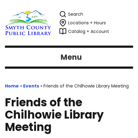
Search
Locations + Hours
Catalog + Account
Menu
Home
»
Events
»
Friends of the Chilhowie Library Meeting
Friends of the
Chilhowie Library
Meeting