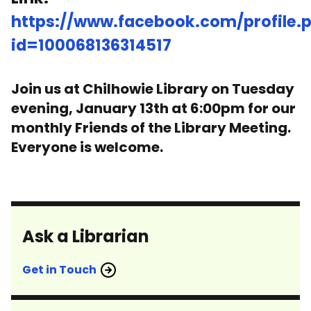
https://www.facebook.com/profile.
id=100068136314517
Join us at Chilhowie Library on Tuesday
evening, January 13th at 6:00pm for our
monthly Friends of the Library Meeting.
Everyone is welcome.
Ask a Librarian
Get in Touch