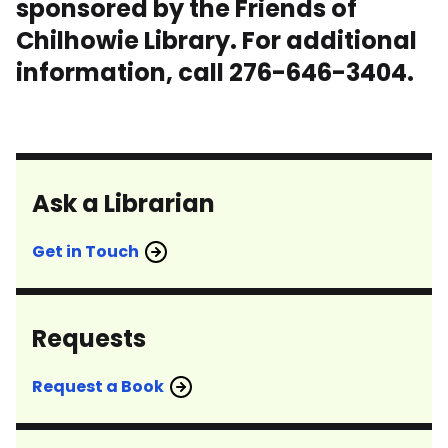
sponsored by the Friends of
Chilhowie Library. For additional
information, call 276-646-3404.
Ask a Librarian
Get in Touch
Requests
Request a Book