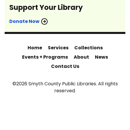
Support Your Library
Donate Now
Home
Services
Collections
Events + Programs
About
News
Contact Us
©2026 Smyth County Public Libraries. All rights
reserved.