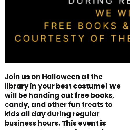
Join us on Halloween at the
library in your best costume! We
will be handing out free books,
candy, and other fun treats to
kids all day during regular
business hours. This event is