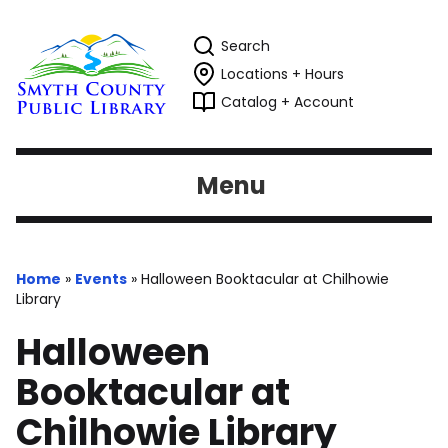
Search
Locations + Hours
Catalog + Account
Menu
Home
»
Events
»
Halloween Booktacular at Chilhowie
Library
Halloween
Booktacular at
Chilhowie Library