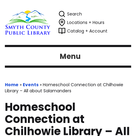
Search
Locations + Hours
Catalog + Account
Menu
Home
»
Events
»
Homeschool Connection at Chilhowie
Library – All about Salamanders
Homeschool
Connection at
Chilhowie Library – All