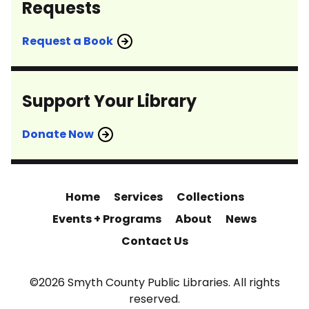
Requests
Request a Book
Support Your Library
Donate Now
Home
Services
Collections
Events + Programs
About
News
Contact Us
©2026 Smyth County Public Libraries. All rights
reserved.