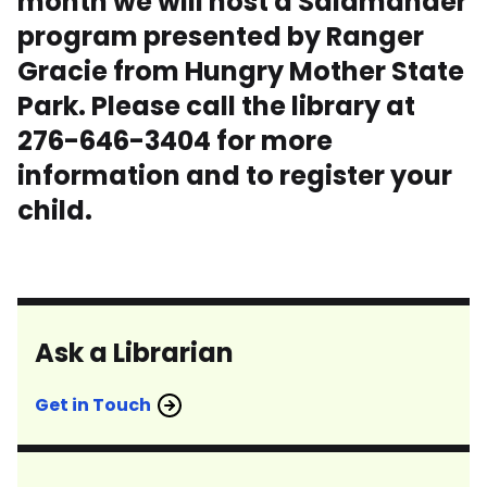
month we will host a Salamander
program presented by Ranger
Gracie from Hungry Mother State
Park. Please call the library at
276-646-3404 for more
information and to register your
child.
Ask a Librarian
Get in Touch