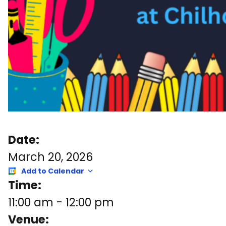
Date:
March 20, 2026
Add to Calendar
Time:
11:00 am
-
12:00 pm
Venue: