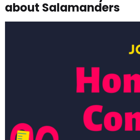
about Salamanders