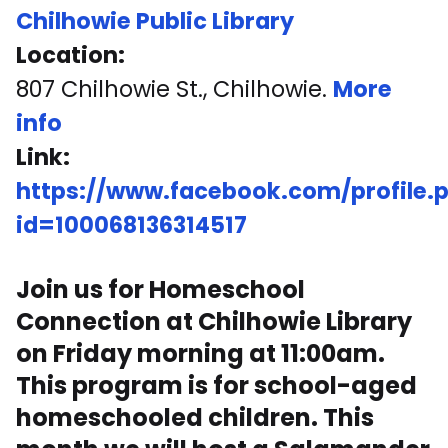
Chilhowie Public Library
Location:
807 Chilhowie St., Chilhowie.
More
info
Link:
https://www.facebook.com/profile.
id=100068136314517
Join us for Homeschool
Connection at Chilhowie Library
on Friday morning at 11:00am.
This program is for school-aged
homeschooled children. This