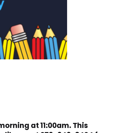
morning at 11:00am. This