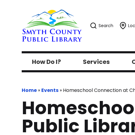
Search
Loc
How Do I?
Services
C
Home
»
Events
»
Homeschool Connection at Chi
Homeschool
Public Libra