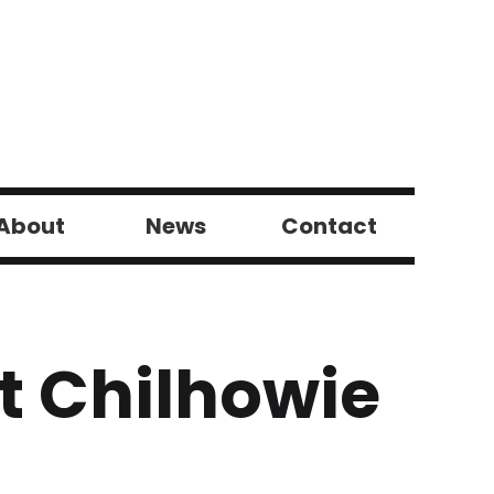
About
News
Contact
t Chilhowie