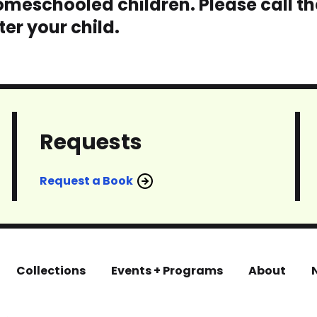
meschooled children. Please call th
er your child.
Requests
Request a Book
Collections
Events + Programs
About