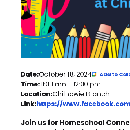
Date:
October 18, 2024
Add to Cal
Time:
11:00 am
-
12:00 pm
Location:
Chilhowie Branch
Link:
https://www.facebook.com/
Join us for Homeschool Connec