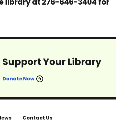
e library at 276-646-3404 for
Support Your Library
Donate Now
News
Contact Us