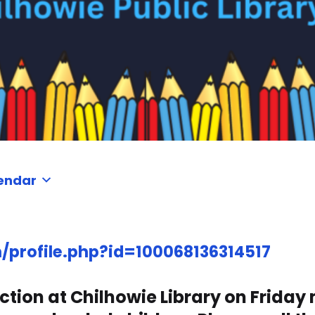
endar
profile.php?id=100068136314517
tion at Chilhowie Library on Friday 