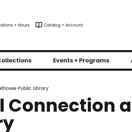
ations + Hours
Catalog + Account
ollections
Events + Programs
lhowie Public Library
 Connection a
ry