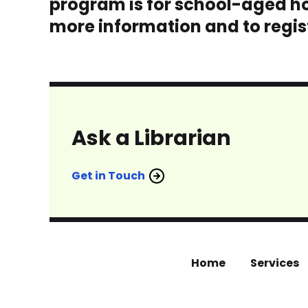
program is for school-aged ho
more information and to regist
Ask a Librarian
Get in Touch
Home
Services