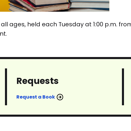
 for all ages, held each Tuesday at 1:00 p.m. f
nt.
Requests
Request a Book