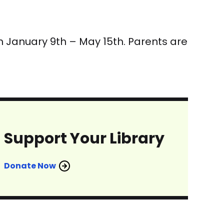
rom January 9th – May 15th. Parents are
Support Your Library
Donate Now