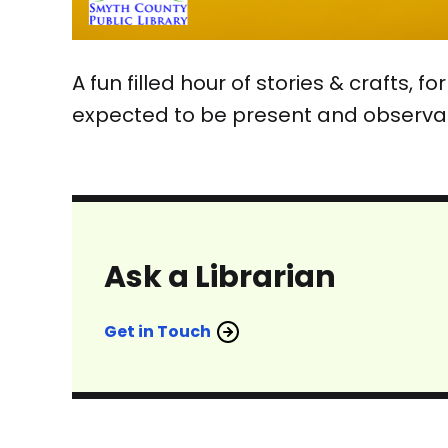
A fun filled hour of stories & crafts,
expected to be present and observa
Ask a Librarian
Get in Touch