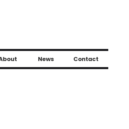
About
News
Contact