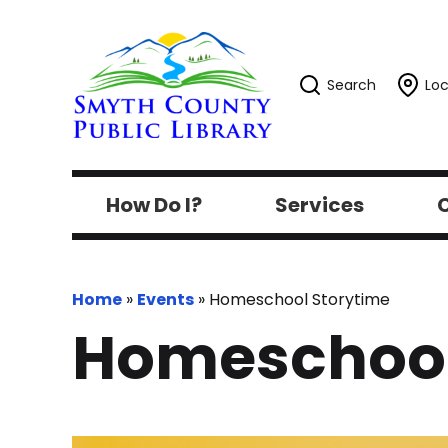
Search
Loc
How Do I?
Services
C
Home
»
Events
»
Homeschool Storytime
Homeschool