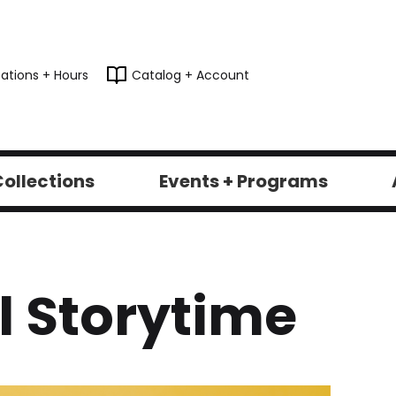
ations + Hours
Catalog + Account
ollections
Events + Programs
 Storytime