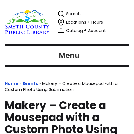
Search
Locations + Hours
Catalog + Account
Menu
Home
»
Events
»
Makery – Create a Mousepad with a
Custom Photo Using Sublimation
Makery – Create a
Mousepad with a
Custom Photo Using