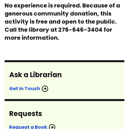
No experience is required. Because of a
generous community donation, this
activity is free and open to the public.
Call the library at 276-646-3404 for
more information.
Ask a Librarian
Get in Touch
Requests
Request a Book