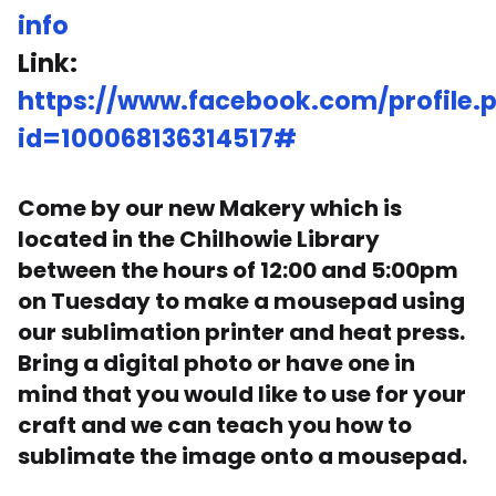
info
Link:
https://www.facebook.com/profile.
id=100068136314517#
Come by our new Makery which is
located in the Chilhowie Library
between the hours of 12:00 and 5:00pm
on Tuesday to make a mousepad using
our sublimation printer and heat press.
Bring a digital photo or have one in
mind that you would like to use for your
craft and we can teach you how to
sublimate the image onto a mousepad.