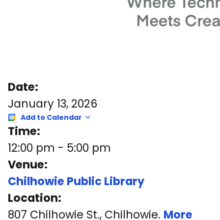
Date:
January 13, 2026
Add to Calendar
Time:
12:00 pm
-
5:00 pm
Venue:
Chilhowie Public Library
Location:
807 Chilhowie St., Chilhowie.
More