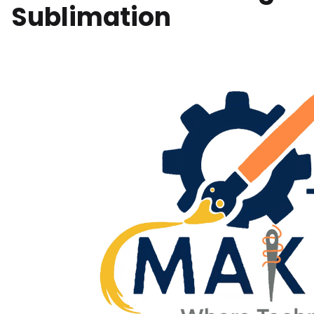
Sublimation