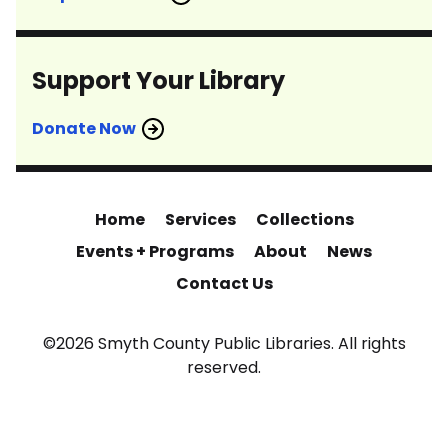
Support Your Library
Donate Now
Home
Services
Collections
Events + Programs
About
News
Contact Us
©2026 Smyth County Public Libraries. All rights
reserved.