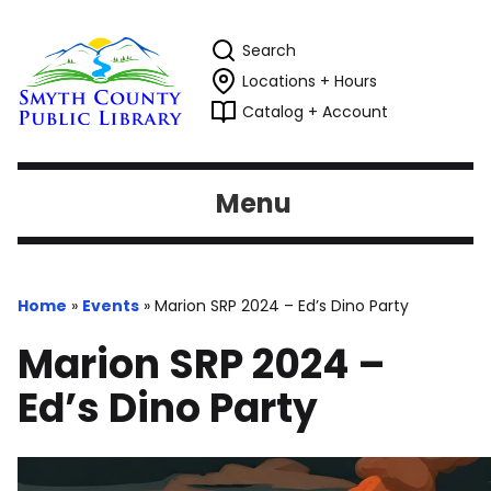
Search
Locations + Hours
Catalog + Account
Menu
Home
»
Events
»
Marion SRP 2024 – Ed’s Dino Party
Marion SRP 2024 –
Ed’s Dino Party