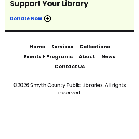
Support Your Library
Donate Now
Home
Services
Collections
Events + Programs
About
News
Contact Us
©2026 Smyth County Public Libraries. All rights
reserved.