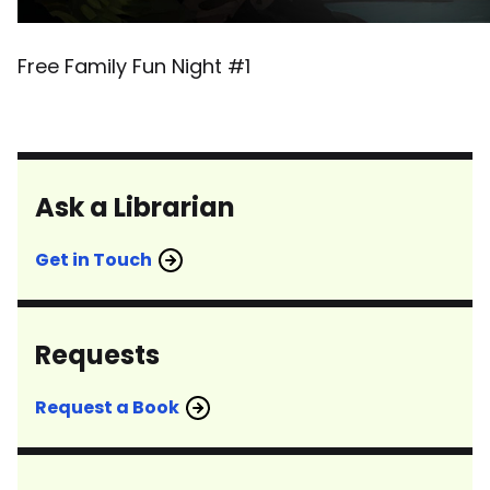
Free Family Fun Night #1
Ask a Librarian
Get in Touch
Requests
Request a Book