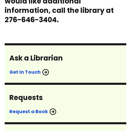
would like additional
information, call the library at
276-646-3404.
Ask a Librarian
Get in Touch
Requests
Request a Book