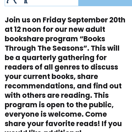
Join us on Friday September 20th
at 12 noon for our new adult
bookshare program “Books
Through The Seasons”. This will
be a quarterly gathering for
readers of all genres to discuss
your current books, share
recommendations, and find out
with others are reading. This
program is open to the public,
everyone is welcome. Come
share your favorite reads! If you