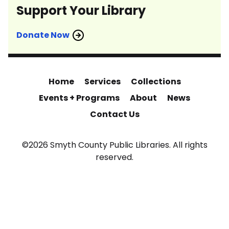
Support Your Library
Donate Now
Home
Services
Collections
Events + Programs
About
News
Contact Us
©2026 Smyth County Public Libraries. All rights
reserved.