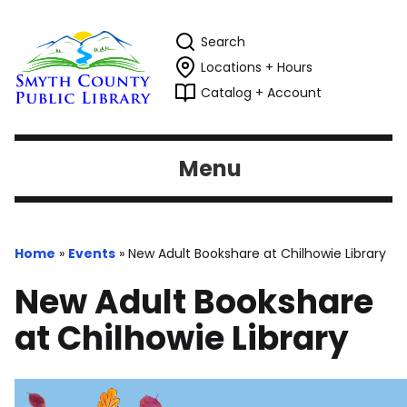
Search
Locations + Hours
Catalog + Account
Menu
Home
»
Events
»
New Adult Bookshare at Chilhowie Library
New Adult Bookshare
at Chilhowie Library