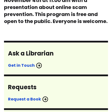
November 4th at 11:00 am with a
presentation about online scam
prevention. This program is free and
open to the public. Everyone is welcome.
Ask a Librarian
Get in Touch
Requests
Request a Book