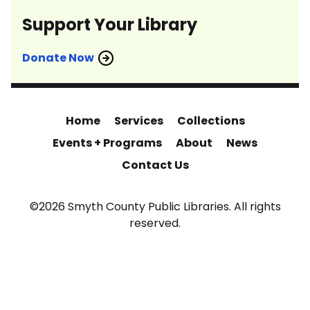
Support Your Library
Donate Now
Home
Services
Collections
Events + Programs
About
News
Contact Us
©2026 Smyth County Public Libraries. All rights
reserved.