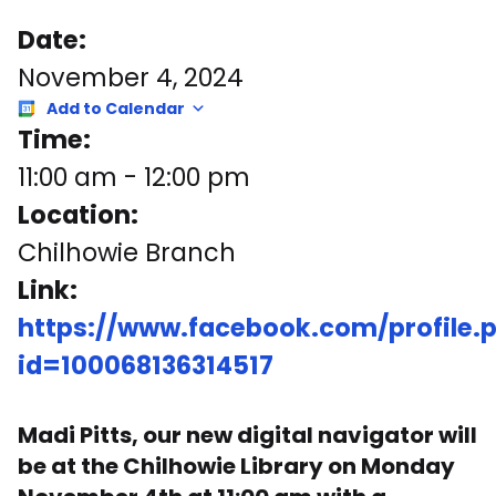
Date:
November 4, 2024
Add to Calendar
Time:
11:00 am
-
12:00 pm
Location:
Chilhowie Branch
Link:
https://www.facebook.com/profile.
id=100068136314517
Madi Pitts, our new digital navigator will
be at the Chilhowie Library on Monday