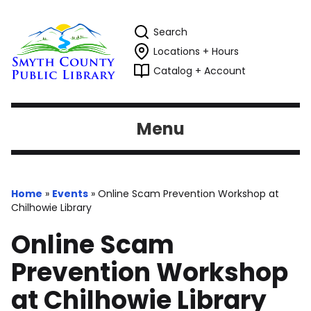
Search
Locations + Hours
Catalog + Account
Menu
Home
»
Events
»
Online Scam Prevention Workshop at
Chilhowie Library
Online Scam
Prevention Workshop
at Chilhowie Library