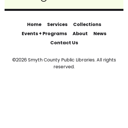
Home
Services
Collections
Events + Programs
About
News
Contact Us
©2026 Smyth County Public Libraries. All rights
reserved.