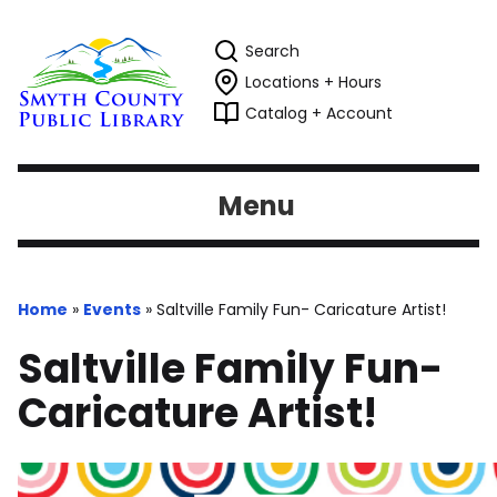
Search
Locations + Hours
Catalog + Account
Menu
Home
»
Events
»
Saltville Family Fun- Caricature Artist!
Saltville Family Fun-
Caricature Artist!