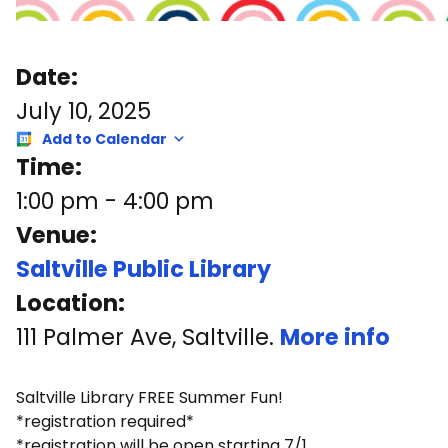
Date:
July 10, 2025
Add to Calendar
Time:
1:00 pm
-
4:00 pm
Venue:
Saltville Public Library
Location:
111 Palmer Ave, Saltville.
More info
Saltville Library FREE Summer Fun!
*registration required*
*registration will be open starting 7/1