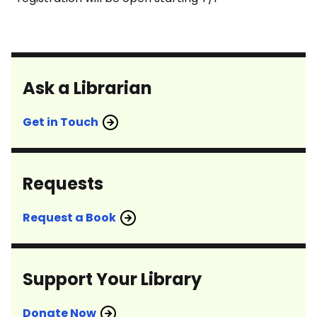
Ask a Librarian
Get in Touch
Requests
Request a Book
Support Your Library
Donate Now