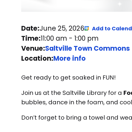
Date:
June 25, 2026
Add to Calen
Time:
11:00 am
-
1:00 pm
Venue:
Saltville Town Commons
Location:
More info
Get ready to get soaked in FUN!
Join us at the Saltville Library for a
Fo
bubbles, dance in the foam, and cool
Don’t forget to bring a towel and wea