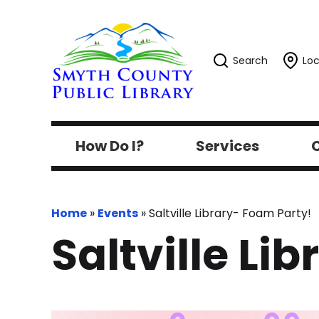
Search
Loc
How Do I?
Services
C
Home
»
Events
»
Saltville Library- Foam Party!
Saltville Li