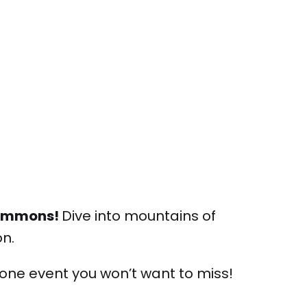
 Commons!
Dive into mountains of
on.
 one event you won’t want to miss!