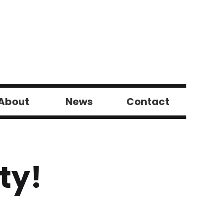
About
News
Contact
ty!