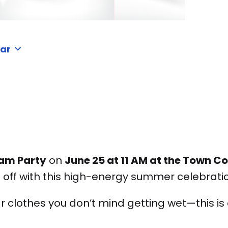
dar
am Party
on
June 25 at 11 AM at the Town
 off with this high-energy summer celebrati
r clothes you don’t mind getting wet—this is