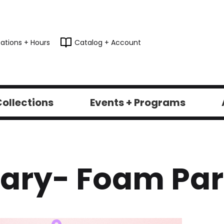
ations + Hours
Catalog + Account
ollections
Events + Programs
brary- Foam Par