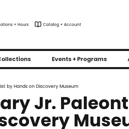
ations + Hours
Catalog + Account
ollections
Events + Programs
logist by Hands on Discovery Museum
rary Jr. Paleon
iscovery Mus