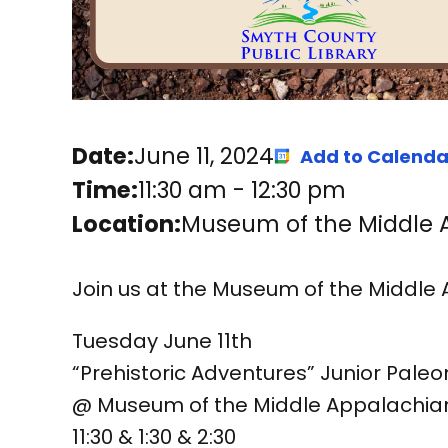
Date:
June 11, 2024
Add to Calenda
Time:
11:30 am
-
12:30 pm
Location:
Museum of the Middle Ap
Join us at the Museum of the Middle
Tuesday June 11th
“Prehistoric Adventures” Junior Pale
@ Museum of the Middle Appalachia
11:30 & 1:30 & 2:30