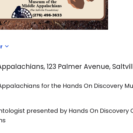
r
palachians, 123 Palmer Avenue, Saltville
 Appalachians for the Hands On Discovery Mu
ontologist presented by Hands On Discovery 
ns