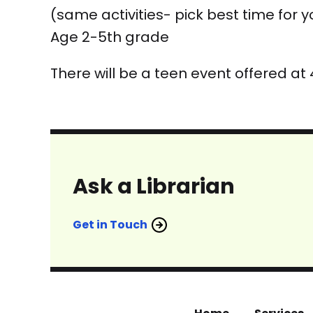
(same activities- pick best time for y
Age 2-5th grade
There will be a teen event offered at
Ask a Librarian
Get in Touch