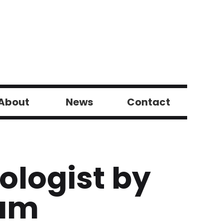
About
News
Contact
tologist by
eum