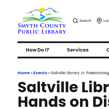
Search
Loc
How Do I?
Services
C
Home
»
Events
»
Saltville Library Jr. Paleonto
Saltville Lib
Hands on D