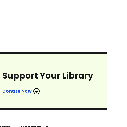
Support Your Library
Donate Now