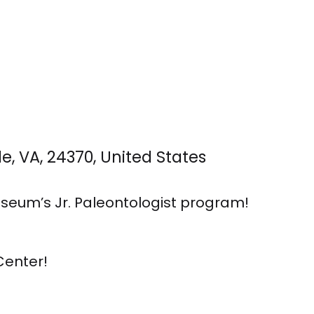
, VA, 24370, United States
seum’s Jr. Paleontologist program!
Center!