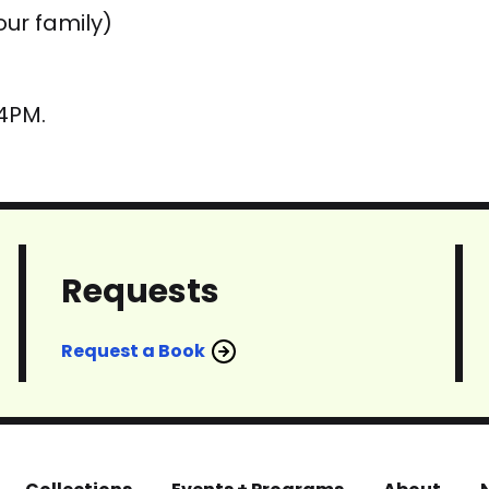
our family)
 4PM.
Requests
Request a Book