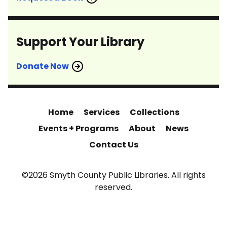
Support Your Library
Donate Now
Home
Services
Collections
Events + Programs
About
News
Contact Us
©2026 Smyth County Public Libraries. All rights
reserved.