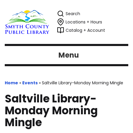
Search
Locations + Hours
Catalog + Account
Menu
Home
»
Events
»
Saltville Library-Monday Morning Mingle
Saltville Library-
Monday Morning
Mingle