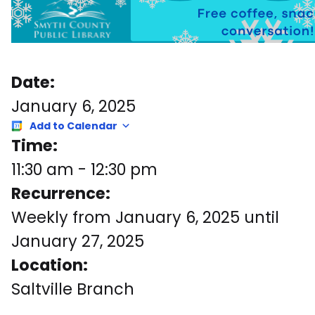
Date:
January 6, 2025
Add to Calendar
Time:
11:30 am
-
12:30 pm
Recurrence:
Weekly from
January 6, 2025
until
January 27, 2025
Location:
Saltville Branch