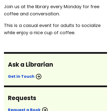
Join us at the library every Monday for free
coffee and conversation.
This is a casual event for adults to socialize
while enjoy a nice cup of coffee.
Ask a Librarian
Get in Touch
Requests
Request a Book