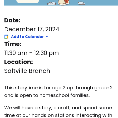
Date:
December 17, 2024
Add to Calendar
Time:
11:30 am
-
12:30 pm
Location:
Saltville Branch
This storytime is for age 2 up through grade 2
and is open to homeschool families.
We will have a story, a craft, and spend some
time at our hands on stations interacting with