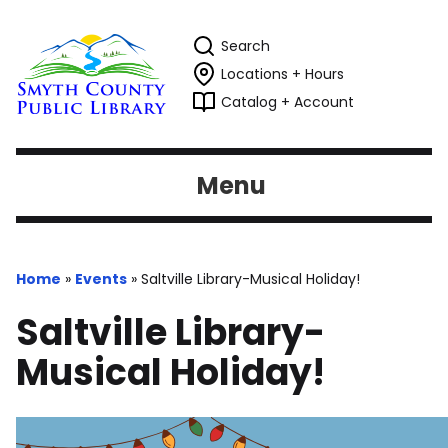
Search
Locations + Hours
Catalog + Account
Menu
Home
»
Events
»
Saltville Library-Musical Holiday!
Saltville Library-
Musical Holiday!