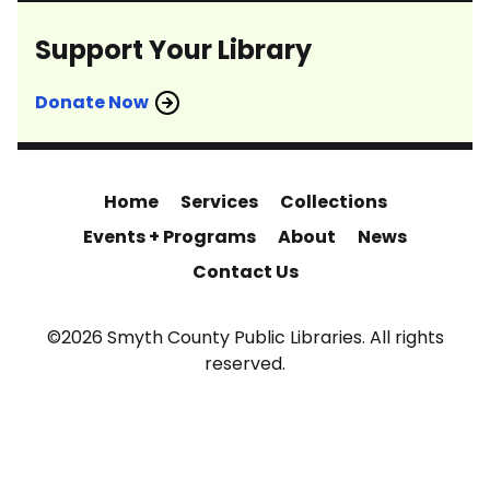
Support Your Library
Donate Now
Home
Services
Collections
Events + Programs
About
News
Contact Us
©2026 Smyth County Public Libraries. All rights
reserved.