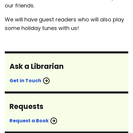
our friends.
We will have guest readers who will also play
some holiday tunes with us!
Ask a Librarian
Get in Touch
Requests
Request a Book