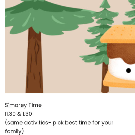
S’morey Time
11:30 & 1:30
(same activities- pick best time for your
family)