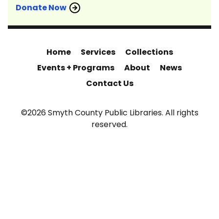
Donate Now
Home
Services
Collections
Events + Programs
About
News
Contact Us
©2026 Smyth County Public Libraries. All rights
reserved.