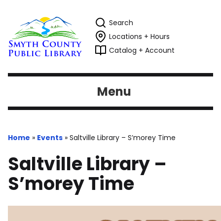
Search
Locations + Hours
Catalog + Account
Menu
Home
»
Events
»
Saltville Library – S’morey Time
Saltville Library –
S’morey Time