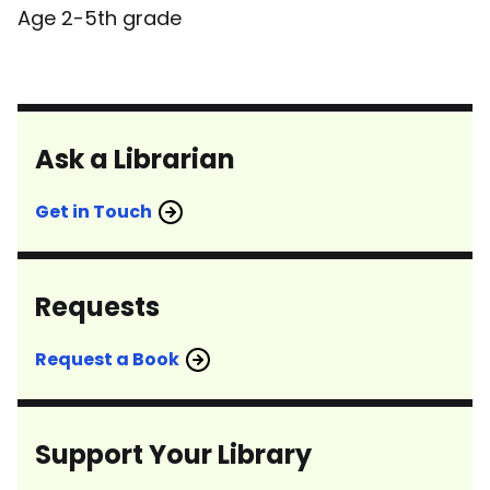
Age 2-5th grade
Ask a Librarian
Get in Touch
Requests
Request a Book
Support Your Library