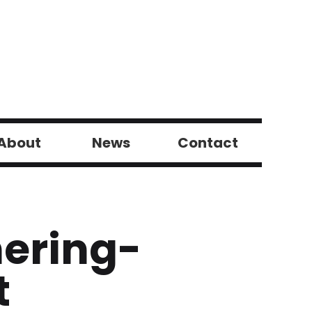
About
News
Contact
hering-
t