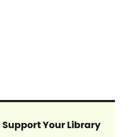
Support Your Library