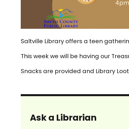
Saltville Library offers a teen gather
This week we will be having our Trea
Snacks are provided and Library Loot
Ask a Librarian