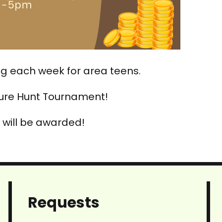
ing each week for area teens.
sure Hunt Tournament!
 will be awarded!
Requests