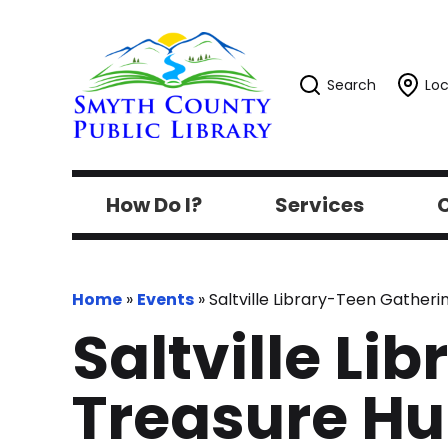
Search
Loc
How Do I?
Services
C
Home
»
Events
»
Saltville Library-Teen Gathe
Saltville Li
Treasure H