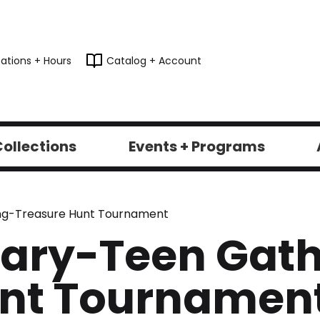
ations + Hours
Catalog + Account
ollections
Events + Programs
ring-Treasure Hunt Tournament
brary-Teen Gat
unt Tournamen