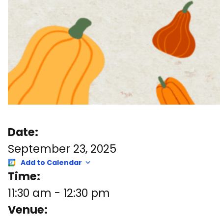
Date:
September 23, 2025
Add to Calendar
Time:
11:30 am
-
12:30 pm
Venue: