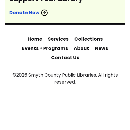
Donate Now
Home
Services
Collections
Events + Programs
About
News
Contact Us
©2026 Smyth County Public Libraries. All rights
reserved.