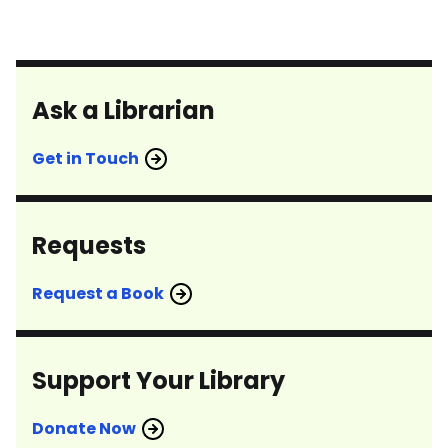
Ask a Librarian
Get in Touch
Requests
Request a Book
Support Your Library
Donate Now