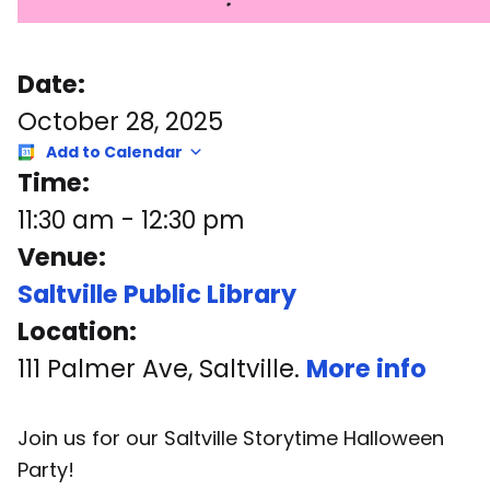
Date:
October 28, 2025
Add to Calendar
Time:
11:30 am
-
12:30 pm
Venue:
Saltville Public Library
Location:
111 Palmer Ave, Saltville.
More info
Join us for our Saltville Storytime Halloween
Party!