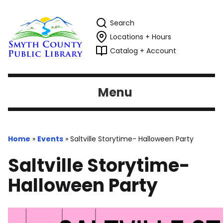
Search
Locations + Hours
Catalog + Account
Menu
Home
»
Events
»
Saltville Storytime- Halloween Party
Saltville Storytime-
Halloween Party