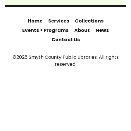
Home
Services
Collections
Events + Programs
About
News
Contact Us
©2026 Smyth County Public Libraries. All rights
reserved.