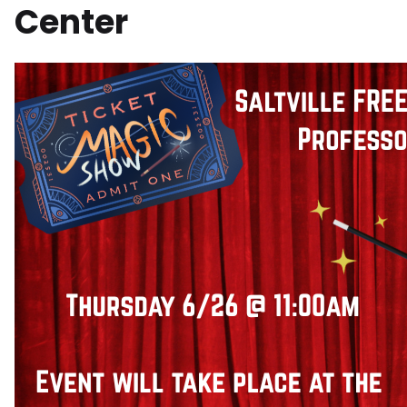
Center