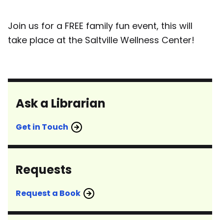
Join us for a FREE family fun event, this will
take place at the Saltville Wellness Center!
Ask a Librarian
Get in Touch
Requests
Request a Book