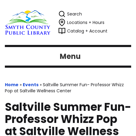
Search
Locations + Hours
Catalog + Account
Menu
Home
»
Events
»
Saltville Summer Fun- Professor Whizz
Pop at Saltville Wellness Center
Saltville Summer Fun-
Professor Whizz Pop
at Saltville Wellness