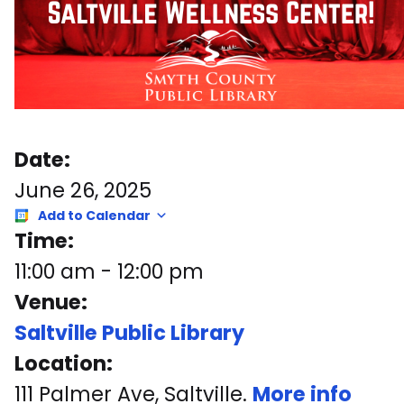
Date:
June 26, 2025
Add to Calendar
Time:
11:00 am
-
12:00 pm
Venue:
Saltville Public Library
Location:
111 Palmer Ave, Saltville.
More info