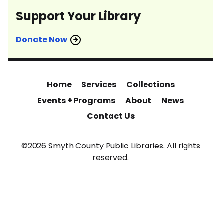
Support Your Library
Donate Now
Home
Services
Collections
Events + Programs
About
News
Contact Us
©2026 Smyth County Public Libraries. All rights
reserved.