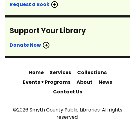
Request a Book
Support Your Library
Donate Now
Home
Services
Collections
Events + Programs
About
News
Contact Us
©2026 Smyth County Public Libraries. All rights
reserved.