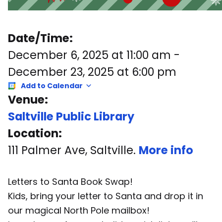
Date/Time:
December 6, 2025
at
11:00 am
-
December 23, 2025
at
6:00 pm
Add to Calendar
Venue:
Saltville Public Library
Location:
111 Palmer Ave, Saltville.
More info
Letters to Santa Book Swap!
Kids, bring your letter to Santa and drop it in
our magical North Pole mailbox!