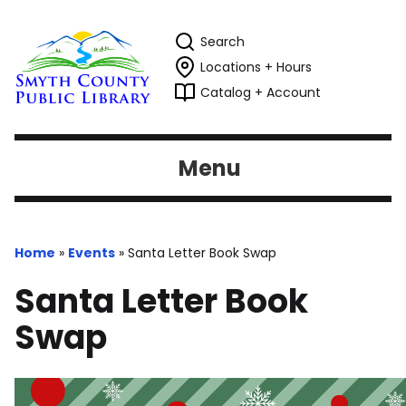
Search
Locations + Hours
Catalog + Account
Menu
Home
»
Events
»
Santa Letter Book Swap
Santa Letter Book
Swap