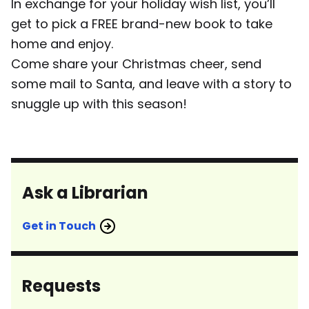
In exchange for your holiday wish list, you’ll
get to pick a FREE brand-new book to take
home and enjoy.
Come share your Christmas cheer, send
some mail to Santa, and leave with a story to
snuggle up with this season!
Ask a Librarian
Get in Touch
Requests