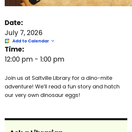
Date:
July 7, 2026
Add to Calendar
Time:
12:00 pm
-
1:00 pm
Join us at Saltville Library for a dino-mite
adventure! We’ll read a fun story and hatch
our very own dinosaur eggs!