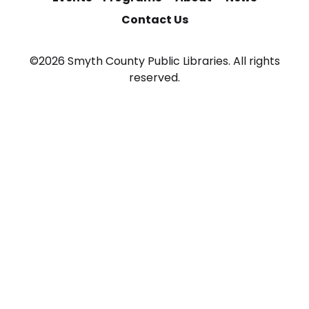
Contact Us
©2026 Smyth County Public Libraries. All rights
reserved.