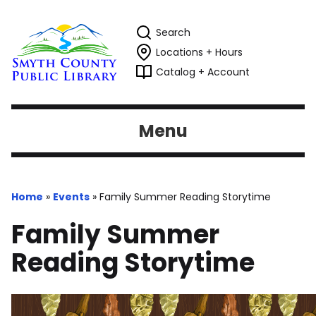
Search
Locations + Hours
Catalog + Account
Menu
Home
»
Events
»
Family Summer Reading Storytime
Family Summer
Reading Storytime