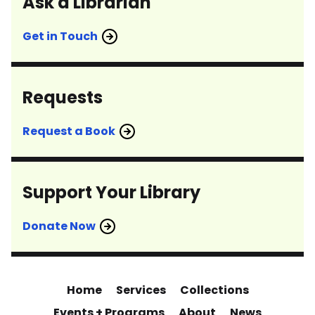
Ask a Librarian
Get in Touch
Requests
Request a Book
Support Your Library
Donate Now
Home
Services
Collections
Events + Programs
About
News