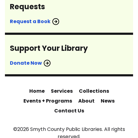
Requests
Request a Book
Support Your Library
Donate Now
Home
Services
Collections
Events + Programs
About
News
Contact Us
©2026 Smyth County Public Libraries. All rights
reserved.