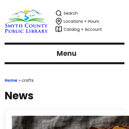
Search
Locations + Hours
Catalog + Account
Menu
Home
»
crafts
News