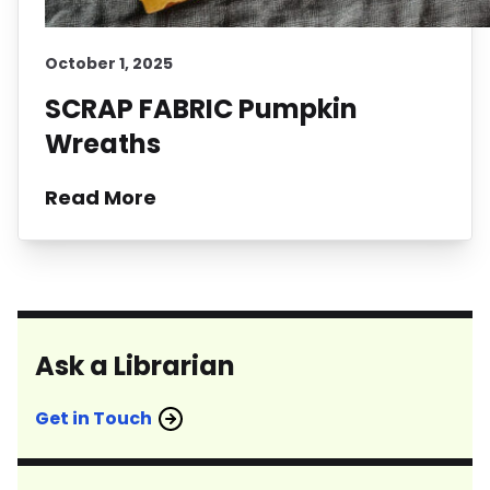
October 1, 2025
SCRAP FABRIC Pumpkin
Wreaths
Read More
Ask a Librarian
Get in Touch