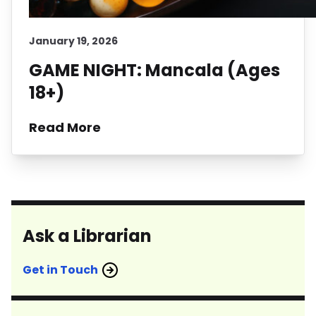
January 19, 2026
GAME NIGHT: Mancala (Ages
18+)
Read More
Ask a Librarian
Get in Touch