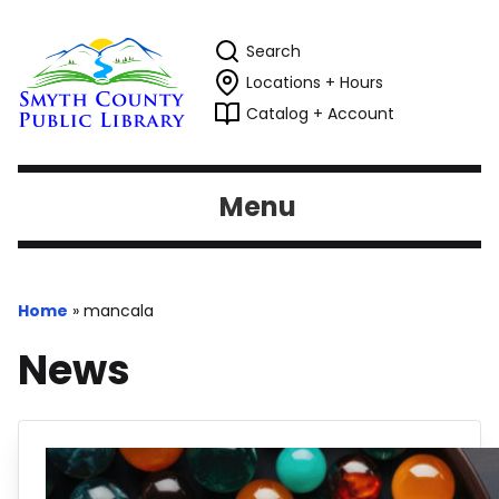
Search
Locations + Hours
Catalog + Account
Menu
Home
»
mancala
News