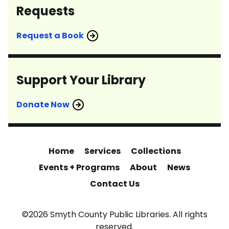
Requests
Request a Book
Support Your Library
Donate Now
Home
Services
Collections
Events + Programs
About
News
Contact Us
©2026 Smyth County Public Libraries. All rights
reserved.