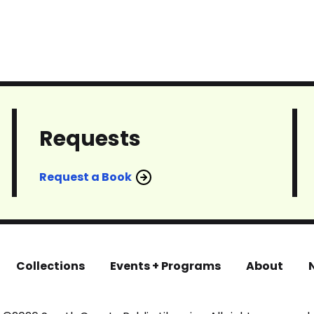
Requests
Request a Book
Collections
Events + Programs
About