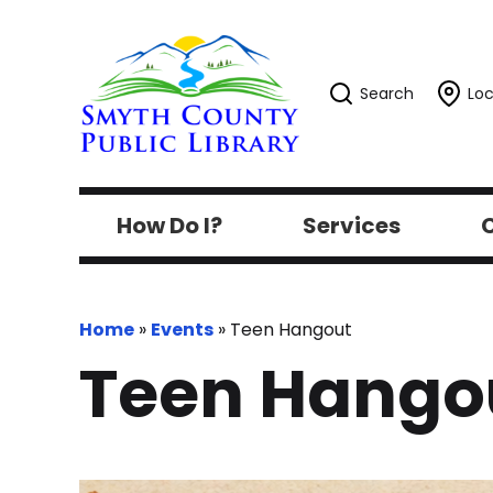
Search
Loc
How Do I?
Services
C
Home
»
Events
»
Teen Hangout
Teen Hango