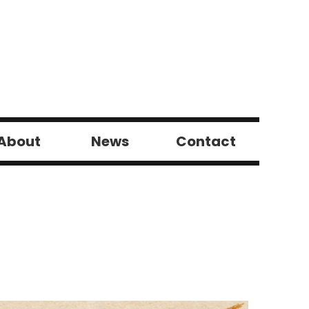
About
News
Contact