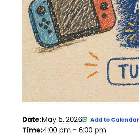
Date:
May 5, 2026
Add to Calendar
Time:
4:00 pm
-
6:00 pm