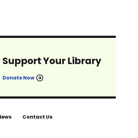
Support Your Library
Donate Now
News
Contact Us