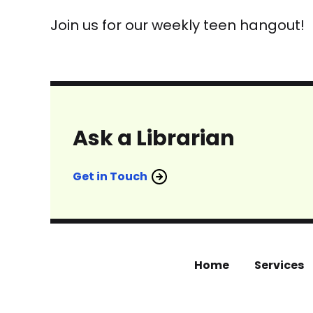
Join us for our weekly teen hangout!
Ask a Librarian
Get in Touch
Home
Services