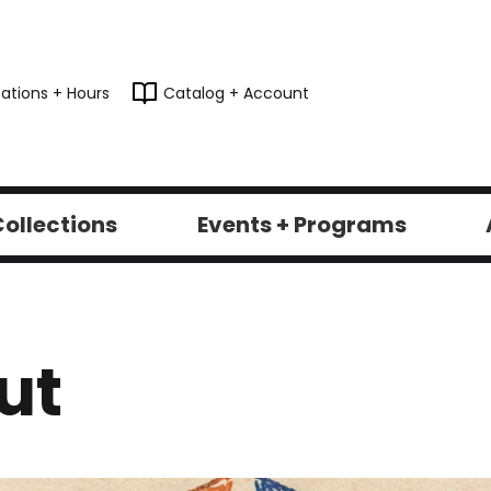
ations + Hours
Catalog + Account
ollections
Events + Programs
ut