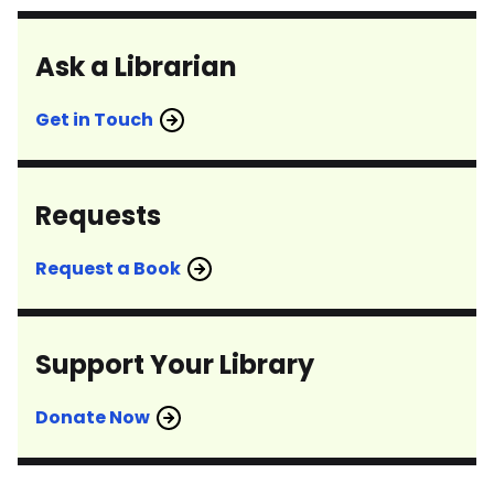
Ask a Librarian
Get in Touch
Requests
Request a Book
Support Your Library
Donate Now