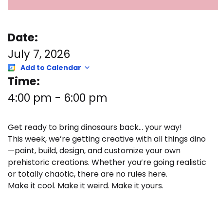
Date:
July 7, 2026
Add to Calendar
Time:
4:00 pm
-
6:00 pm
Get ready to bring dinosaurs back… your way!
This week, we’re getting creative with all things dino
—paint, build, design, and customize your own
prehistoric creations. Whether you’re going realistic
or totally chaotic, there are no rules here.
Make it cool. Make it weird. Make it yours.