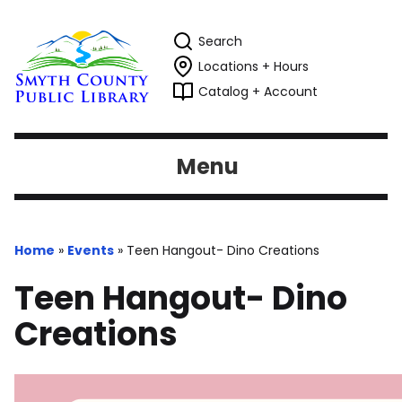
Search
Locations + Hours
Catalog + Account
Menu
Home
»
Events
»
Teen Hangout- Dino Creations
Teen Hangout- Dino
Creations