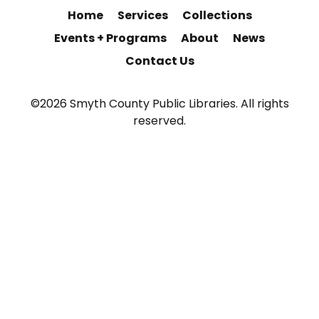
Home
Services
Collections
Events + Programs
About
News
Contact Us
©2026 Smyth County Public Libraries. All rights
reserved.