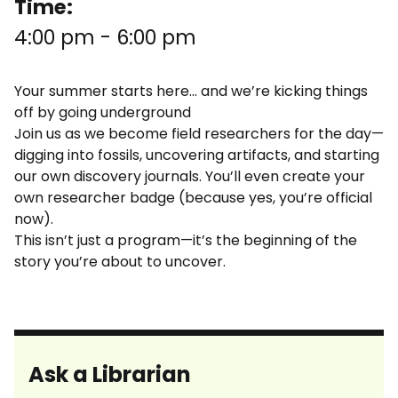
Time:
4:00 pm
-
6:00 pm
Your summer starts here… and we’re kicking things
off by going underground
Join us as we become field researchers for the day—
digging into fossils, uncovering artifacts, and starting
our own discovery journals. You’ll even create your
own researcher badge (because yes, you’re official
now).
This isn’t just a program—it’s the beginning of the
story you’re about to uncover.
Ask a Librarian