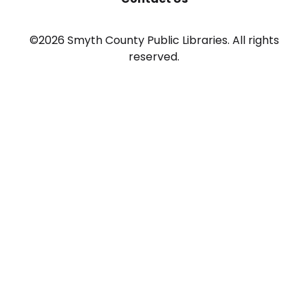
©2026 Smyth County Public Libraries. All rights
reserved.