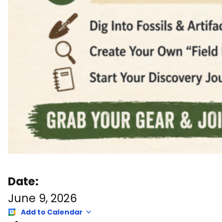
Date:
June 9, 2026
Add to Calendar