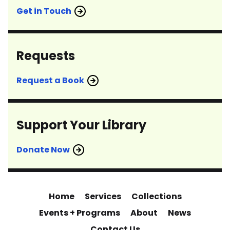
Get in Touch
Requests
Request a Book
Support Your Library
Donate Now
Home
Services
Collections
Events + Programs
About
News
Contact Us