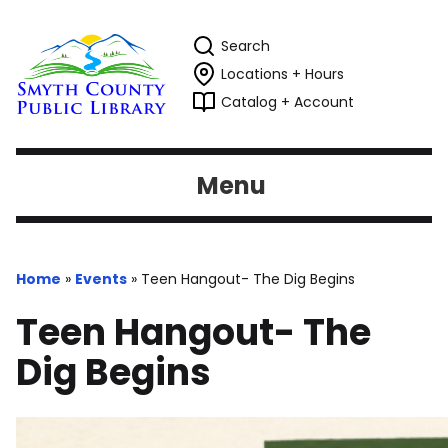
Search
Locations + Hours
Catalog + Account
Menu
Home
»
Events
»
Teen Hangout- The Dig Begins
Teen Hangout- The
Dig Begins