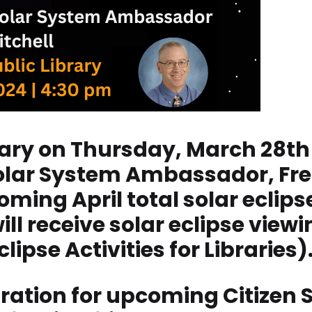
rary on Thursday, March 28th 
lar System Ambassador, Fred 
ing April total solar eclipse
ll receive solar eclipse view
lipse Activities for Libraries)
ration for upcoming Citizen 