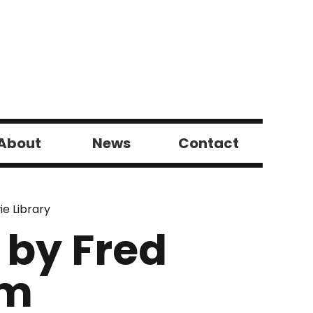
About
News
Contact
ie Library
 by Fred
em