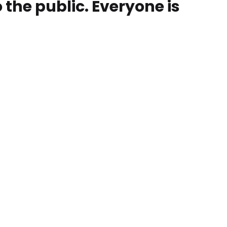
o the public. Everyone is