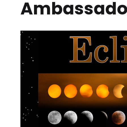
Ambassador 