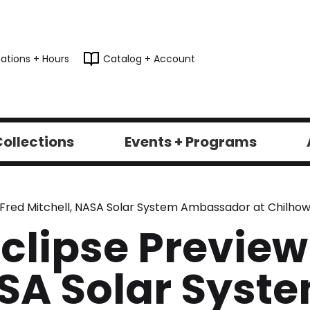
ations + Hours
Catalog + Account
ollections
Events + Programs
y Fred Mitchell, NASA Solar System Ambassador at Chilhow
Eclipse Preview
ASA Solar Syst