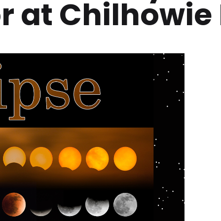
at Chilhowie 