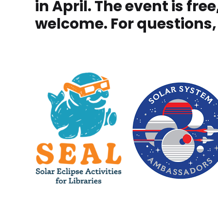
in April. The event is fr
welcome. For questions,