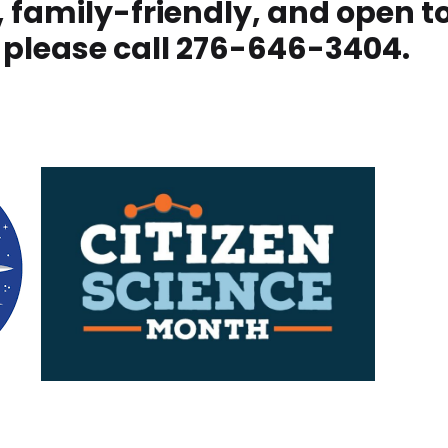
ee, family-friendly, and open t
 please call 276-646-3404.