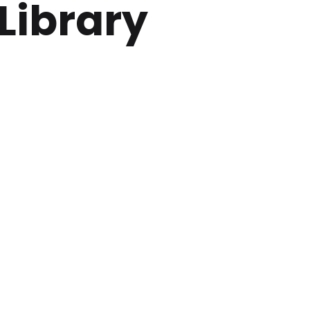
Library