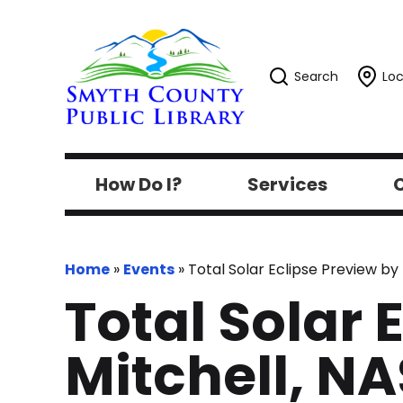
Search
Loc
How Do I?
Services
C
Home
»
Events
»
Total Solar Eclipse Preview b
Total Solar 
Mitchell, N