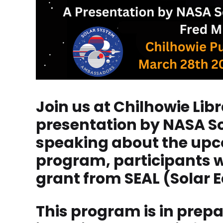
Join us at Chilhowie Lib
presentation by NASA So
speaking about the upcom
program, participants wi
grant from SEAL (Solar Ec
This program is in prepa