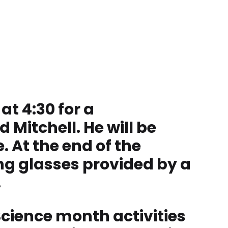
at 4:30 for a
Mitchell. He will be
. At the end of the
ing glasses provided by a
.
Science month activities