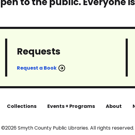
pen to the public. Everyone i
Requests
Request a Book
Collections
Events + Programs
About
©2026 Smyth County Public Libraries. All rights reserved.