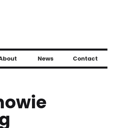
About
News
Contact
howie
ng