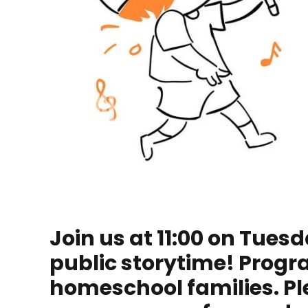
Join us at 11:00 on Tuesd
public storytime! Progr
homeschool families. Ple