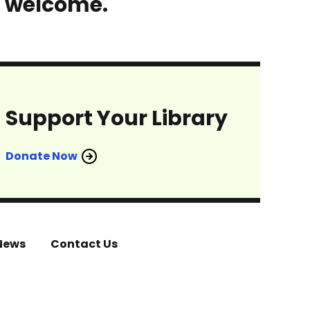
s welcome.
Support Your Library
Donate Now
News
Contact Us