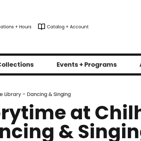
ations + Hours
Catalog + Account
ollections
Events + Programs
e Library – Dancing & Singing
rytime at Chil
ancing & Singi