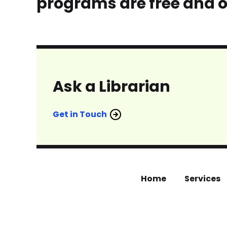
programs are free and o
Ask a Librarian
Get in Touch
Home
Services