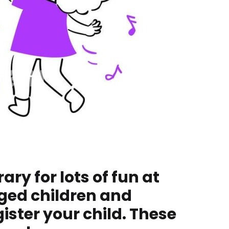
ry for lots of fun at
ged children and
ister your child. These