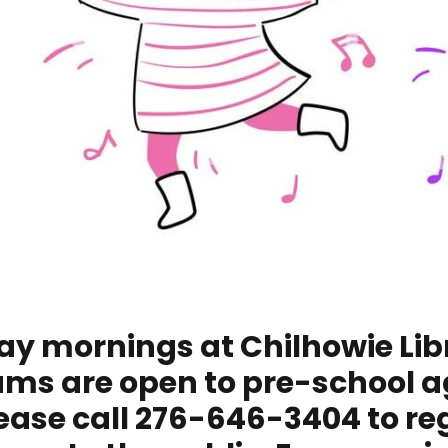
ay mornings at Chilhowie Libra
ams are open to pre-school a
ase call 276-646-3404 to reg