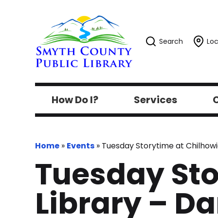
Search
Loc
How Do I?
Services
C
Home
»
Events
»
Tuesday Storytime at Chilhowi
Tuesday Sto
Library – D