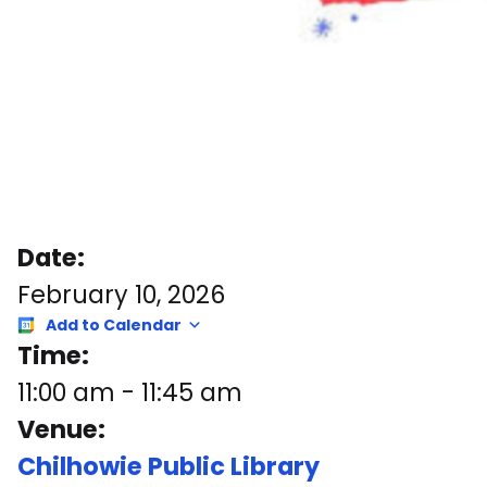
Date:
February 10, 2026
Add to Calendar
Time:
11:00 am
-
11:45 am
Venue:
Chilhowie Public Library