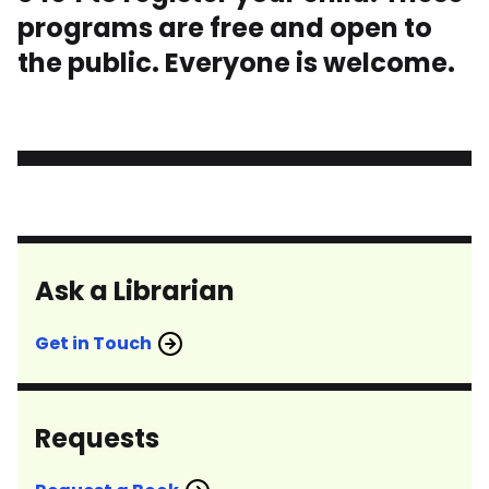
programs are free and open to
the public. Everyone is welcome.
Ask a Librarian
Get in Touch
Requests