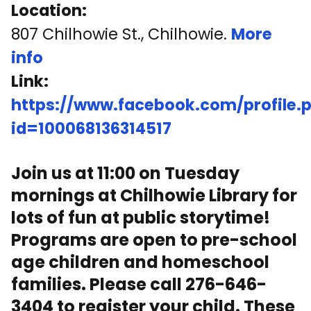
Location:
807 Chilhowie St., Chilhowie.
More
info
Link:
https://www.facebook.com/profile.
id=100068136314517
Join us at 11:00 on Tuesday
mornings at Chilhowie Library for
lots of fun at public storytime!
Programs are open to pre-school
age children and homeschool
families. Please call 276-646-
3404 to register your child. These