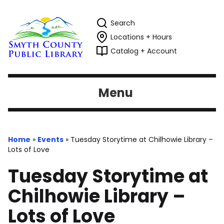
Search
Locations + Hours
Catalog + Account
Menu
Home
»
Events
»
Tuesday Storytime at Chilhowie Library –
Lots of Love
Tuesday Storytime at
Chilhowie Library –
Lots of Love