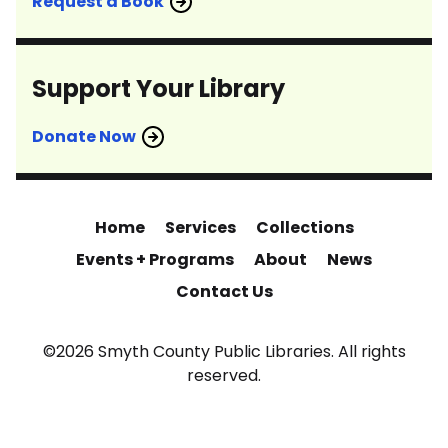
Request a Book
Support Your Library
Donate Now
Home
Services
Collections
Events + Programs
About
News
Contact Us
©2026 Smyth County Public Libraries. All rights
reserved.