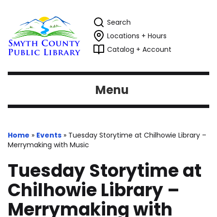
Search
Locations + Hours
Catalog + Account
Menu
Home
»
Events
»
Tuesday Storytime at Chilhowie Library –
Merrymaking with Music
Tuesday Storytime at
Chilhowie Library –
Merrymaking with