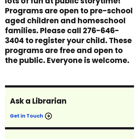
lots of fun at public storytime!
Programs are open to pre-school
aged children and homeschool
families. Please call 276-646-
3404 to register your child. These
programs are free and open to
the public. Everyone is welcome.
Ask a Librarian
Get in Touch