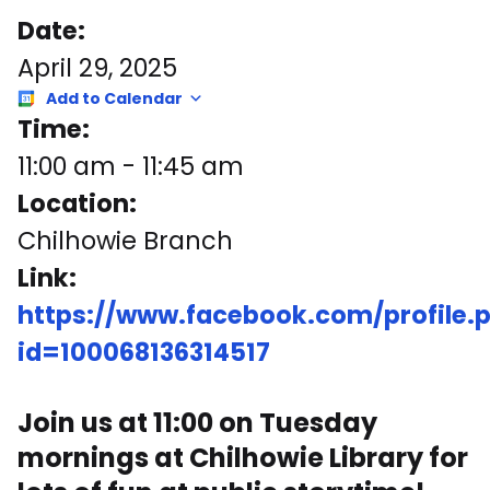
Date:
April 29, 2025
Add to Calendar
Time:
11:00 am
-
11:45 am
Location:
Chilhowie Branch
Link:
https://www.facebook.com/profile.
id=100068136314517
Join us at 11:00 on Tuesday
mornings at Chilhowie Library for