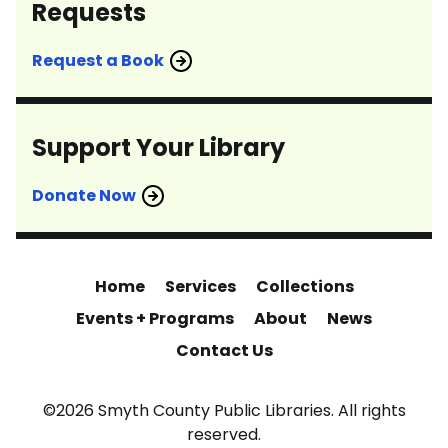
Requests
Request a Book
Support Your Library
Donate Now
Home
Services
Collections
Events + Programs
About
News
Contact Us
©2026 Smyth County Public Libraries. All rights
reserved.