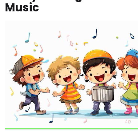
Music