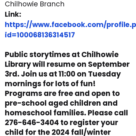
Chilhowie Branch
Link:
https://www.facebook.com/profile.
id=100068136314517
Public storytimes at Chilhowie
Library will resume on September
3rd. Join us at 11:00 on Tuesday
mornings for lots of fun!
Programs are free and open to
pre-school aged children and
homeschool families. Please call
276-646-3404 to register your
child for the 2024 fall/winter