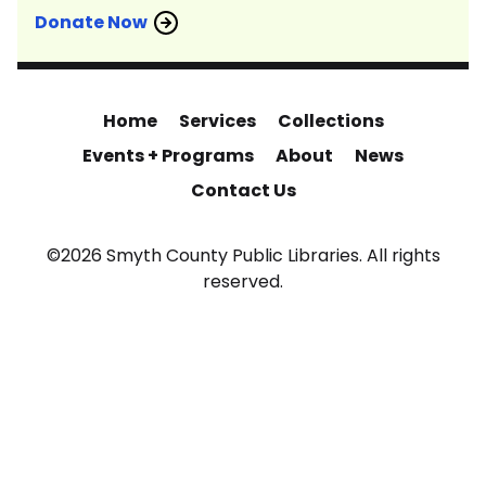
Donate Now
Home
Services
Collections
Events + Programs
About
News
Contact Us
©2026 Smyth County Public Libraries. All rights
reserved.