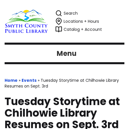
Search
Locations + Hours
Catalog + Account
Menu
Home
»
Events
»
Tuesday Storytime at Chilhowie Library
Resumes on Sept. 3rd
Tuesday Storytime at
Chilhowie Library
Resumes on Sept. 3rd