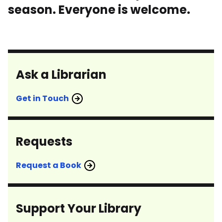
season. Everyone is welcome.
Ask a Librarian
Get in Touch
Requests
Request a Book
Support Your Library