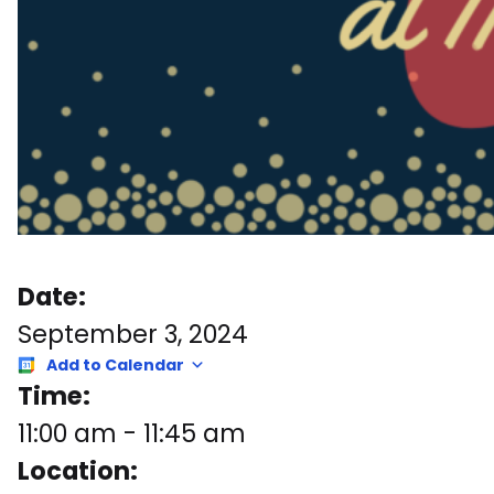
Date:
September 3, 2024
Add to Calendar
Time:
11:00 am
-
11:45 am
Location: